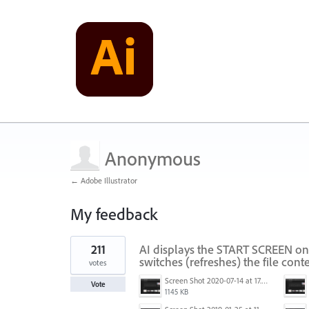
Anonymous
← Adobe Illustrator
My feedback
1
211
AI displays the START SCREEN on
result
found
switches (refreshes) the file conte
votes
Screen Shot 2020-07-14 at 17.49.47.png
Vote
1145 KB