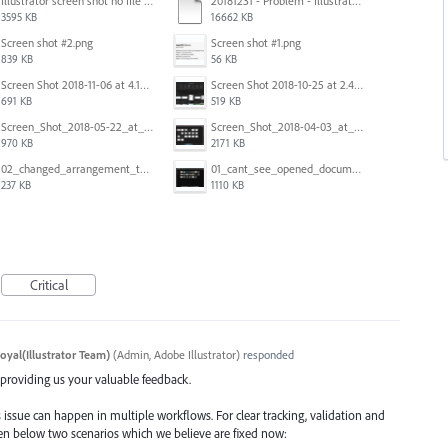
Illustrator screen shot no file visible.png
20181231 - Problem - Illustrator Launch Bug.mov
3595 KB
16662 KB
Screen shot #2.png
Screen shot #1.png
839 KB
56 KB
Screen Shot 2018-11-06 at 4.14.25 PM.png
Screen Shot 2018-10-25 at 2.47.41 PM.png
691 KB
519 KB
Screen_Shot_2018-05-22_at_8.49.38_am.png
Screen_Shot_2018-04-03_at_9.06.06_AM.png
970 KB
2171 KB
02_changed_arrangement_to_float_window.png
01_cant_see_opened_document.png
237 KB
1110 KB
Critical
oyal(Illustrator Team)
(
Admin, Adobe Illustrator
)
responded
d providing us your valuable feedback.
 issue can happen in multiple workflows. For clear tracking, validation and
iven below two scenarios which we believe are fixed now: