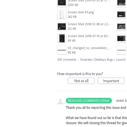
Screen Shot 2019-01-25 at 11.35.51 AM.png
2220 KB
Screen shot #3.png
282 KB
Screen Shot 2018-12-08 at 2.26.27 PM.png
212 KB
Screen Shot 2018-07-10 at 8.55.27 AM.png
89 KB
03_changed_to_consolidate_window.png
88 KB
200 comments
·
Illustrator (Desktop) Bugs
»
Launch
How important is this to you?
Not at all
Important
·
Ankit G
RESOLVED (COMMENTS OPEN)
Thank you all for reporting this issue an
What we have found out so far is that this
closure. We will closing this thread for g