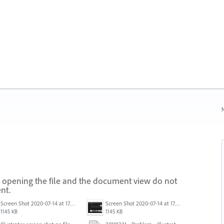
N
 opening the file and the document view do not
nt.
Screen Shot 2020-07-14 at 17.49.47.png
Screen Shot 2020-07-14 at 17.49.47.png
1145 KB
1145 KB