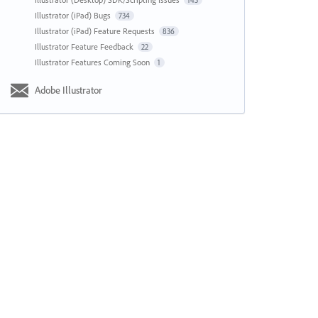
143
Illustrator (iPad) Bugs
734
Illustrator (iPad) Feature Requests
836
Illustrator Feature Feedback
22
Illustrator Features Coming Soon
1
Adobe Illustrator