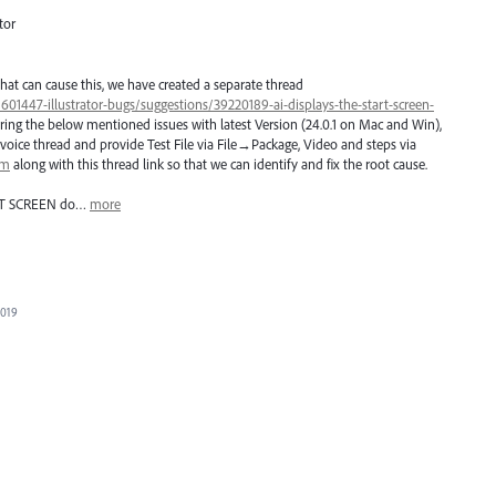
tor
hat can cause this, we have created a separate thread
/601447-illustrator-bugs/suggestions/39220189-ai-displays-the-start-screen-
ring the below mentioned issues with latest Version (24.0.1 on Mac and Win),
voice thread and provide Test File via File→Package, Video and steps via
om
along with this thread link so that we can identify and fix the root cause.
T
SCREEN
do…
more
2019