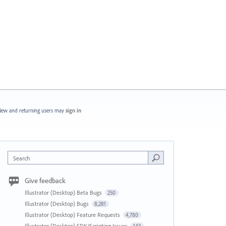
ew and returning users may
sign in
Search
Give feedback
Illustrator (Desktop) Beta Bugs
250
Illustrator (Desktop) Bugs
8,281
Illustrator (Desktop) Feature Requests
4,780
Illustrator (Desktop) SDK/Scripting Issues