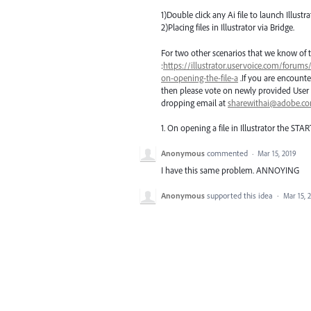
1)Double click any Ai file to launch Illustra
2)Placing files in Illustrator via Bridge.
For two other scenarios that we know of t
:
https://illustrator.uservoice.com/forums
on-opening-the-file-a
.If you are encounte
then please vote on newly provided User 
dropping email at
sharewithai@adobe.c
1. On opening a file in Illustrator the
STAR
Anonymous
commented
·
Mar 15, 2019
I have this same problem. ANNOYING
Anonymous
supported this idea
·
Mar 15, 