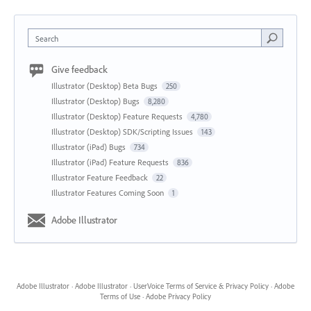
Search
Give feedback
Illustrator (Desktop) Beta Bugs
250
Illustrator (Desktop) Bugs
8,280
Illustrator (Desktop) Feature Requests
4,780
Illustrator (Desktop) SDK/Scripting Issues
143
Illustrator (iPad) Bugs
734
Illustrator (iPad) Feature Requests
836
Illustrator Feature Feedback
22
Illustrator Features Coming Soon
1
Adobe Illustrator
Adobe Illustrator
·
Adobe Illustrator
·
UserVoice Terms of Service & Privacy Policy
·
Adobe
Terms of Use
·
Adobe Privacy Policy