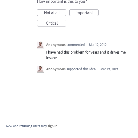
How important is this to you?
Not at all
Important
Critical
Anonymous
commented
·
Mar 19, 2019
I have had this problem for years and it drives me
insane.
Anonymous
supported this idea
·
Mar 19, 2019
New and returning users may
sign in