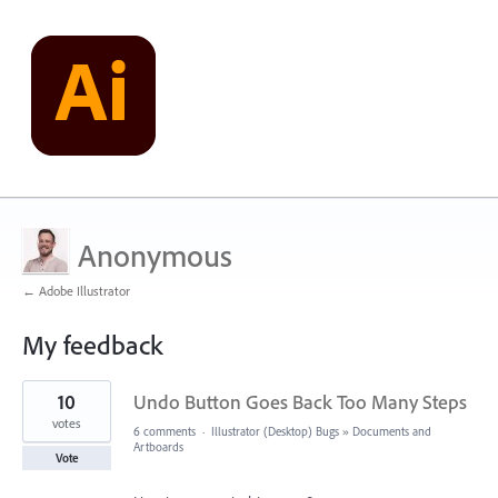
Anonymous
← Adobe Illustrator
My feedback
1
10
Undo Button Goes Back Too Many Steps
result
found
votes
6 comments
·
Illustrator (Desktop) Bugs
»
Documents and
Artboards
Vote