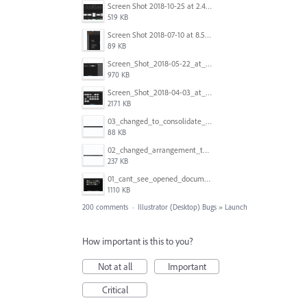
Screen Shot 2018-10-25 at 2.47.41 PM.png
519 KB
Screen Shot 2018-07-10 at 8.55.27 AM.png
89 KB
Screen_Shot_2018-05-22_at_8.49.38_am.png
970 KB
Screen_Shot_2018-04-03_at_9.06.06_AM.png
2171 KB
03_changed_to_consolidate_window.png
88 KB
02_changed_arrangement_to_float_window.png
237 KB
01_cant_see_opened_document.png
1110 KB
200 comments
·
Illustrator (Desktop) Bugs
»
Launch
How important is this to you?
Not at all
Important
Critical