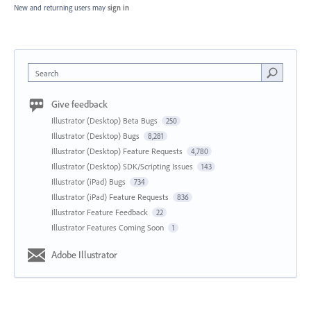
New and returning users may
sign in
Search
Give feedback
Illustrator (Desktop) Beta Bugs
250
Illustrator (Desktop) Bugs
8,281
Illustrator (Desktop) Feature Requests
4,780
Illustrator (Desktop) SDK/Scripting Issues
143
Illustrator (iPad) Bugs
734
Illustrator (iPad) Feature Requests
836
Illustrator Feature Feedback
22
Illustrator Features Coming Soon
1
Adobe Illustrator