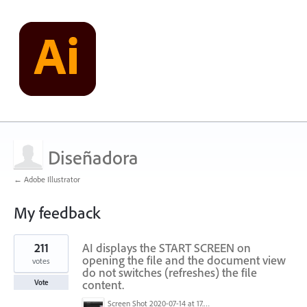
Diseñadora
← Adobe Illustrator
My feedback
1
211
AI displays the START SCREEN on
result
found
opening the file and the document view
votes
do not switches (refreshes) the file
content.
Vote
Screen Shot 2020-07-14 at 17.49.47.png