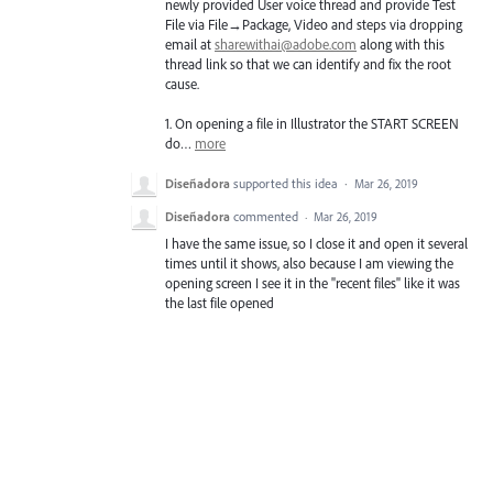
newly provided User voice thread and provide Test
File via File→Package, Video and steps via dropping
email at
sharewithai@adobe.com
along with this
thread link so that we can identify and fix the root
cause.
1. On opening a file in Illustrator the
START
SCREEN
do…
more
Diseñadora
supported this idea
·
Mar 26, 2019
Diseñadora
commented
·
Mar 26, 2019
I have the same issue, so I close it and open it several
times until it shows, also because I am viewing the
opening screen I see it in the "recent files" like it was
the last file opened