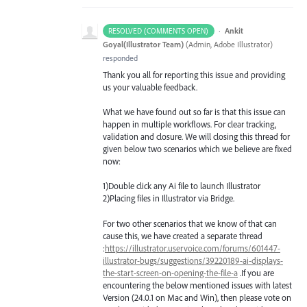
·
Ankit
RESOLVED (COMMENTS OPEN)
Goyal(Illustrator Team)
(
Admin, Adobe Illustrator
)
responded
Thank you all for reporting this issue and providing
us your valuable feedback.
What we have found out so far is that this issue can
happen in multiple workflows. For clear tracking,
validation and closure. We will closing this thread for
given below two scenarios which we believe are fixed
now:
1)Double click any Ai file to launch Illustrator
2)Placing files in Illustrator via Bridge.
For two other scenarios that we know of that can
cause this, we have created a separate thread
:
https://illustrator.uservoice.com/forums/601447-
illustrator-bugs/suggestions/39220189-ai-displays-
the-start-screen-on-opening-the-file-a
.If you are
encountering the below mentioned issues with latest
Version (24.0.1 on Mac and Win), then please vote on