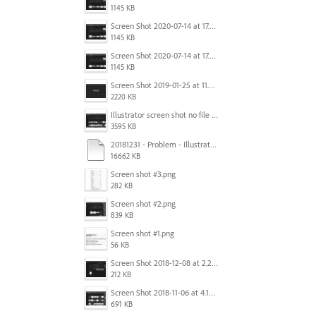
1145 KB
Screen Shot 2020-07-14 at 17.49.47.png
1145 KB
Screen Shot 2020-07-14 at 17.49.47.png
1145 KB
Screen Shot 2019-01-25 at 11.35.51 AM.png
2220 KB
Illustrator screen shot no file visible.png
3595 KB
20181231 - Problem - Illustrator Launch Bug.mov
16662 KB
Screen shot #3.png
282 KB
Screen shot #2.png
839 KB
Screen shot #1.png
56 KB
Screen Shot 2018-12-08 at 2.26.27 PM.png
212 KB
Screen Shot 2018-11-06 at 4.14.25 PM.png
691 KB