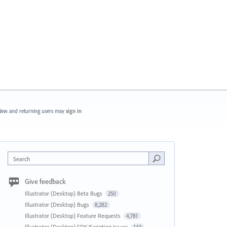
ew and returning users may
sign in
Search
Give feedback
Illustrator (Desktop) Beta Bugs
250
Illustrator (Desktop) Bugs
8,282
Illustrator (Desktop) Feature Requests
4,781
Illustrator (Desktop) SDK/Scripting Issues