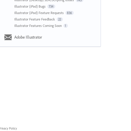
143
Illustrator (iPad) Bugs
734
Illustrator (iPad) Feature Requests
836
Illustrator Feature Feedback
22
Illustrator Features Coming Soon
1
Adobe Illustrator
rivacy Policy