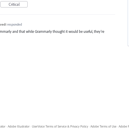
Critical
vedi
responded
ammarly and that while Grammarly thought it would be useful, they’re
rator
·
Adobe Illustrator
·
UserVoice Terms of Service & Privacy Policy
·
Adobe Terms of Use
·
Adobe P