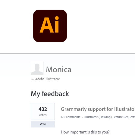
Monica
← Adobe Illustrator
My feedback
1
432
Grammarly support for Illustrato
result
found
votes
175 comments
·
Illustrator (Desktop) Feature Request
Vote
How important is this to you?