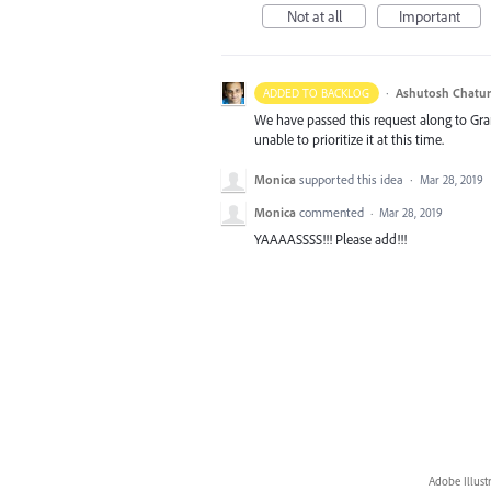
Not at all
Important
·
Ashutosh Chatur
ADDED TO BACKLOG
We have passed this request along to Gr
unable to prioritize it at this time.
Monica
supported this idea
·
Mar 28, 2019
Monica
commented
·
Mar 28, 2019
YAAAASSSS!!! Please add!!!
Adobe Illust