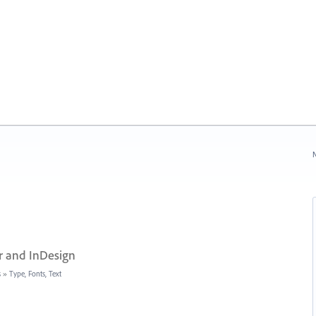
N
r and InDesign
s
»
Type, Fonts, Text