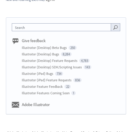
Search
Give feedback
Illustrator (Desktop) Beta Bugs
250
Illustrator (Desktop) Bugs
8,284
Illustrator (Desktop) Feature Requests
4,783
Illustrator (Desktop) SDK/Scripting Issues
143
Illustrator (iPad) Bugs
734
Illustrator (iPad) Feature Requests
836
Illustrator Feature Feedback
22
Illustrator Features Coming Soon
1
Adobe Illustrator