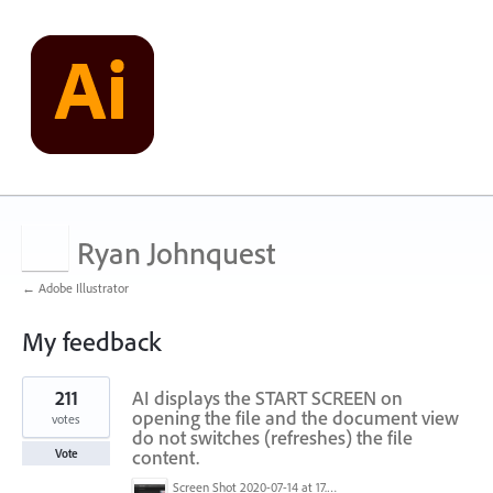
Ryan Johnquest
← Adobe Illustrator
My feedback
1
211
AI displays the START SCREEN on
result
found
opening the file and the document view
votes
do not switches (refreshes) the file
content.
Vote
Screen Shot 2020-07-14 at 17.49.47.png