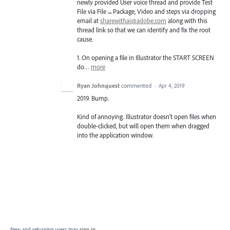
newly provided User voice thread and provide Test
File via File→Package, Video and steps via dropping
email at
sharewithai@adobe.com
along with this
thread link so that we can identify and fix the root
cause.
1. On opening a file in Illustrator the
START
SCREEN
do…
more
Ryan Johnquest
commented
·
Apr 4, 2019
2019. Bump.
Kind of annoying. Illustrator doesn't open files when
double-clicked, but will open them when dragged
into the application window.
New and returning users may
sign in