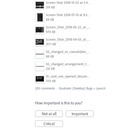
Screen Shot 2018-10-25 at 2.47.41 PM.png
519 KB
Screen Shot 2018-07-10 at 8.55.27 AM.png
89 KB
Screen_Shot_2018-05-22_at_8.49.38_am.png
970 KB
Screen_Shot_2018-04-03_at_9.06.06_AM.png
2171 KB
03_changed_to_consolidate_window.png
88 KB
02_changed_arrangement_to_float_window.png
237 KB
01_cant_see_opened_document.png
1110 KB
200 comments
·
Illustrator (Desktop) Bugs
»
Launch
How important is this to you?
Not at all
Important
Critical