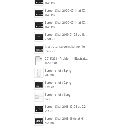
1145 KB
Screen Shot 2020-07-14 at 17.49.47.png
1145 KB
Screen Shot 2020-07-14 at 17.49.47.png
1145 KB
Screen Shot 2019-01-25 at 11.35.51 AM.png
2220 KB
Illustrator screen shot no file visible.png
3595 KB
20181231 - Problem - Illustrator Launch Bug.mov
16662 KB
Screen shot #3.png
282 KB
Screen shot #2.png
839 KB
Screen shot #1.png
56 KB
Screen Shot 2018-12-08 at 2.26.27 PM.png
212 KB
Screen Shot 2018-11-06 at 4.14.25 PM.png
691 KB