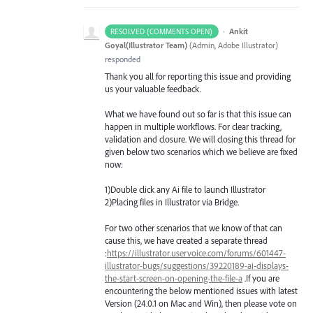
·
Ankit
RESOLVED (COMMENTS OPEN)
Goyal(Illustrator Team)
(
Admin, Adobe Illustrator
)
responded
Thank you all for reporting this issue and providing
us your valuable feedback.
What we have found out so far is that this issue can
happen in multiple workflows. For clear tracking,
validation and closure. We will closing this thread for
given below two scenarios which we believe are fixed
now:
1)Double click any Ai file to launch Illustrator
2)Placing files in Illustrator via Bridge.
For two other scenarios that we know of that can
cause this, we have created a separate thread
:
https://illustrator.uservoice.com/forums/601447-
illustrator-bugs/suggestions/39220189-ai-displays-
the-start-screen-on-opening-the-file-a
.If you are
encountering the below mentioned issues with latest
Version (24.0.1 on Mac and Win), then please vote on