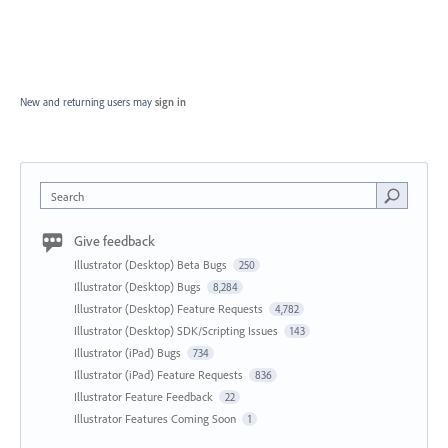
New and returning users may
sign in
Search
Give feedback
Illustrator (Desktop) Beta Bugs
250
Illustrator (Desktop) Bugs
8,284
Illustrator (Desktop) Feature Requests
4,782
Illustrator (Desktop) SDK/Scripting Issues
143
Illustrator (iPad) Bugs
734
Illustrator (iPad) Feature Requests
836
Illustrator Feature Feedback
22
Illustrator Features Coming Soon
1