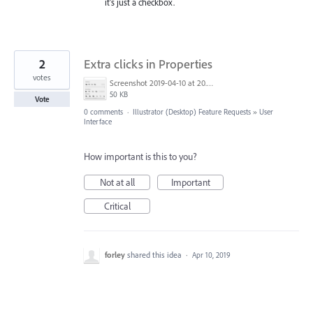
it's just a checkbox.
2
Extra clicks in Properties
votes
Screenshot 2019-04-10 at 20.03.09.png
50 KB
Vote
0 comments
·
Illustrator (Desktop) Feature Requests
»
User
Interface
How important is this to you?
Not at all
Important
Critical
forley
shared this idea
·
Apr 10, 2019