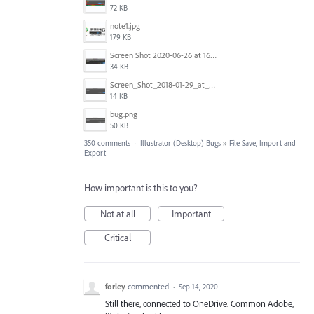
72 KB
note1.jpg
179 KB
Screen Shot 2020-06-26 at 16.30.44.jpg
34 KB
Screen_Shot_2018-01-29_at_11.26.40_AM.png
14 KB
bug.png
50 KB
350 comments
·
Illustrator (Desktop) Bugs
»
File Save, Import and
Export
How important is this to you?
Not at all
Important
Critical
forley
commented
·
Sep 14, 2020
Still there, connected to OneDrive. Common Adobe,