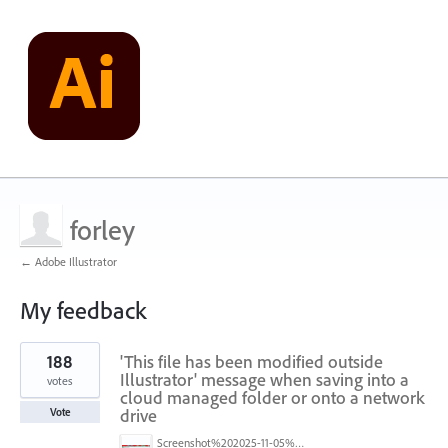
forley
← Adobe Illustrator
My feedback
2
188
'This file has been modified outside
results
found
Illustrator' message when saving into a
votes
cloud managed folder or onto a network
drive
Vote
Screenshot%202025-11-05%20084626.png