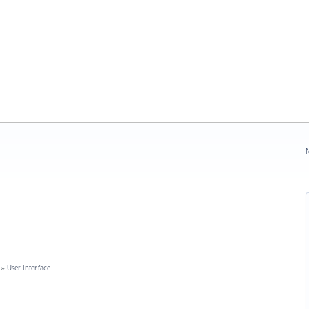
N
»
User Interface