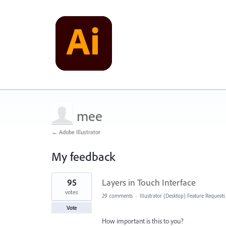
mee
← Adobe Illustrator
My feedback
1
95
Layers in Touch Interface
result
found
votes
29 comments
·
Illustrator (Desktop) Feature Requests
Vote
How important is this to you?