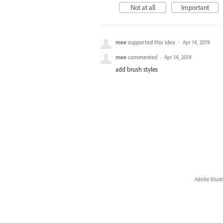
Not at all
Important
mee
supported this idea
·
Apr 14, 2019
mee
commented
·
Apr 14, 2019
add brush styles
Adobe Illust