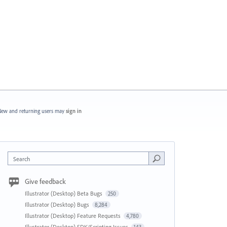
ew and returning users may
sign in
Search
Give feedback
Illustrator (Desktop) Beta Bugs
250
Illustrator (Desktop) Bugs
8,284
Illustrator (Desktop) Feature Requests
4,780
Illustrator (Desktop) SDK/Scripting Issues