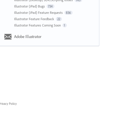
143
Illustrator (iPad) Bugs
734
Illustrator (iPad) Feature Requests
836
Illustrator Feature Feedback
22
Illustrator Features Coming Soon
1
Adobe Illustrator
rivacy Policy