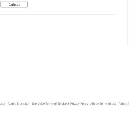
Critical
rator
·
Adobe Illustrator
·
UserVoice Terms of Service & Privacy Policy
·
Adobe Terms of Use
·
Adobe P