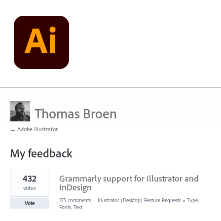
Thomas Broen
← Adobe Illustrator
My feedback
1
432
Grammarly support for Illustrator and
result
found
InDesign
votes
175 comments
·
Illustrator (Desktop) Feature Requests
»
Type,
Vote
Fonts, Text