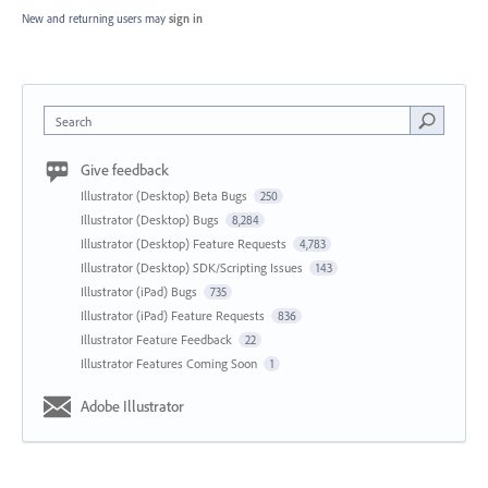
New and returning users may
sign in
Search
Give feedback
Illustrator (Desktop) Beta Bugs
250
Illustrator (Desktop) Bugs
8,284
Illustrator (Desktop) Feature Requests
4,783
Illustrator (Desktop) SDK/Scripting Issues
143
Illustrator (iPad) Bugs
735
Illustrator (iPad) Feature Requests
836
Illustrator Feature Feedback
22
Illustrator Features Coming Soon
1
Adobe Illustrator