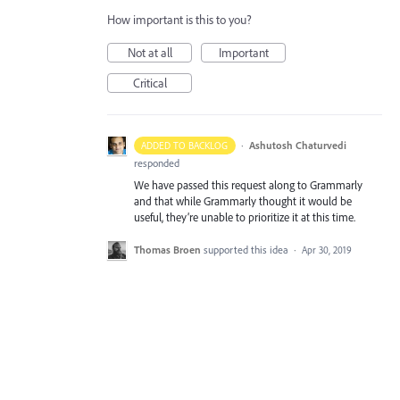
How important is this to you?
Not at all
Important
Critical
·
Ashutosh Chaturvedi
ADDED TO BACKLOG
responded
We have passed this request along to Grammarly
and that while Grammarly thought it would be
useful, they’re unable to prioritize it at this time.
Thomas Broen
supported this idea
·
Apr 30, 2019