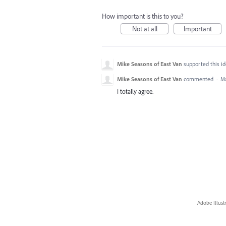
How important is this to you?
Not at all
Important
Mike Seasons of East Van
supported this i
Mike Seasons of East Van
commented
·
Ma
I totally agree.
Adobe Illust