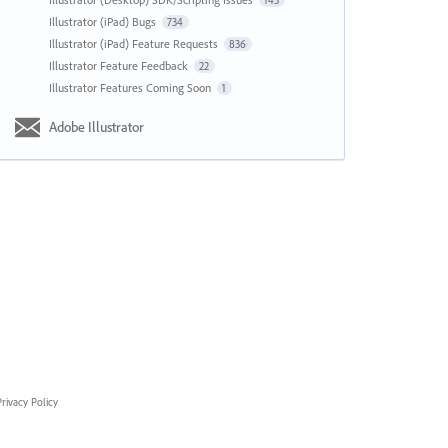
143
Illustrator (iPad) Bugs
734
Illustrator (iPad) Feature Requests
836
Illustrator Feature Feedback
22
Illustrator Features Coming Soon
1
Adobe Illustrator
rivacy Policy