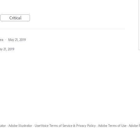
Critical
dea
·
May 21, 2019
y 21, 2019
rator
·
Adobe Illustrator
·
UserVoice Terms of Service & Privacy Policy
·
Adobe Terms of Use
·
Adobe P