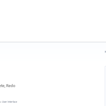
N
ete, Redo
»
User Interface