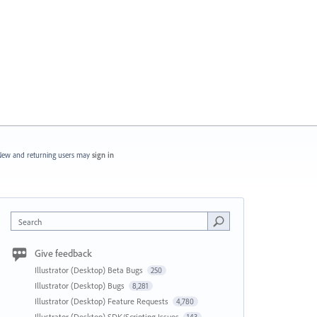
ew and returning users may
sign in
Search
Give feedback
Illustrator (Desktop) Beta Bugs
250
Illustrator (Desktop) Bugs
8,281
Illustrator (Desktop) Feature Requests
4,780
Illustrator (Desktop) SDK/Scripting Issues