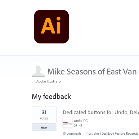
Mike Seasons of East Van
← Adobe Illustrator
My feedback
1
31
Dedicated buttons for Undo, Del
result
found
votes
undo.JPG
28 KB
Vote
10 comments
·
Illustrator (Desktop) Feature Requests