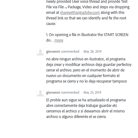
newly provided User voice thread and provide Test
File via File→Package, Video and steps via dropping
email at
sharewithai@adobe.com
along with this
thread link so that we can identify and fix the root
cause.
1. On opening a file in Illustrator the
START
SCREEN
do…
more
giovanni
commented
·
May 28, 2019
no abre ningun archivo en ilustrator,. el programa
deja crear y modificar archivos deja guardar perfectoy
cerrar el archivo. pero en el momento de abrir de
nuevo un documento en cualquier formato el
programa se cierra y no lo deja recuperar tampoco
giovanni
commented
·
May 23, 2019
El proble aun sigue se ha actualizado el programa
abre correctamente deja trabajar guardar etc
cerramos el archico y si deseamos abrir el mismo
archivo o alguno diferente el se cierra.