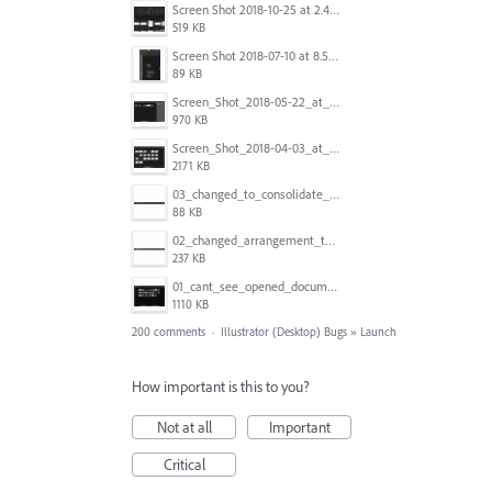
Screen Shot 2018-10-25 at 2.47.41 PM.png
519 KB
Screen Shot 2018-07-10 at 8.55.27 AM.png
89 KB
Screen_Shot_2018-05-22_at_8.49.38_am.png
970 KB
Screen_Shot_2018-04-03_at_9.06.06_AM.png
2171 KB
03_changed_to_consolidate_window.png
88 KB
02_changed_arrangement_to_float_window.png
237 KB
01_cant_see_opened_document.png
1110 KB
200 comments
·
Illustrator (Desktop) Bugs
»
Launch
How important is this to you?
Not at all
Important
Critical