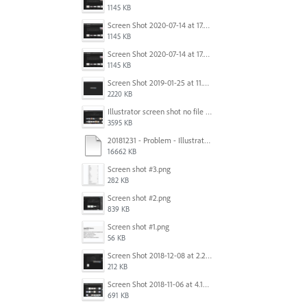
1145 KB
Screen Shot 2020-07-14 at 17.49.47.png
1145 KB
Screen Shot 2020-07-14 at 17.49.47.png
1145 KB
Screen Shot 2019-01-25 at 11.35.51 AM.png
2220 KB
Illustrator screen shot no file visible.png
3595 KB
20181231 - Problem - Illustrator Launch Bug.mov
16662 KB
Screen shot #3.png
282 KB
Screen shot #2.png
839 KB
Screen shot #1.png
56 KB
Screen Shot 2018-12-08 at 2.26.27 PM.png
212 KB
Screen Shot 2018-11-06 at 4.14.25 PM.png
691 KB