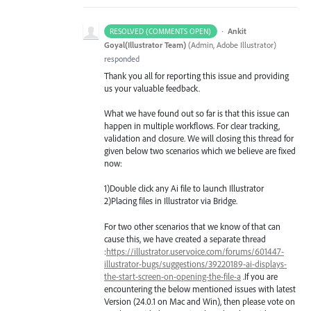
·
Ankit
RESOLVED (COMMENTS OPEN)
Goyal(Illustrator Team)
(
Admin, Adobe Illustrator
)
responded
Thank you all for reporting this issue and providing
us your valuable feedback.
What we have found out so far is that this issue can
happen in multiple workflows. For clear tracking,
validation and closure. We will closing this thread for
given below two scenarios which we believe are fixed
now:
1)Double click any Ai file to launch Illustrator
2)Placing files in Illustrator via Bridge.
For two other scenarios that we know of that can
cause this, we have created a separate thread
:
https://illustrator.uservoice.com/forums/601447-
illustrator-bugs/suggestions/39220189-ai-displays-
the-start-screen-on-opening-the-file-a
.If you are
encountering the below mentioned issues with latest
Version (24.0.1 on Mac and Win), then please vote on