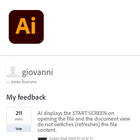
giovanni
← Adobe Illustrator
My feedback
1
211
AI displays the START SCREEN on
result
found
opening the file and the document view
votes
do not switches (refreshes) the file
content.
Vote
Screen Shot 2020-07-14 at 17.49.47.png