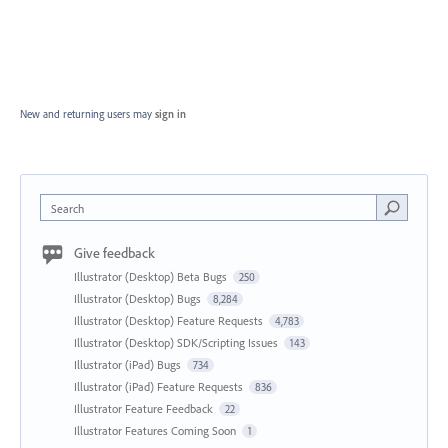
New and returning users may
sign in
Search
Give feedback
Illustrator (Desktop) Beta Bugs
250
Illustrator (Desktop) Bugs
8,284
Illustrator (Desktop) Feature Requests
4,783
Illustrator (Desktop) SDK/Scripting Issues
143
Illustrator (iPad) Bugs
734
Illustrator (iPad) Feature Requests
836
Illustrator Feature Feedback
22
Illustrator Features Coming Soon
1