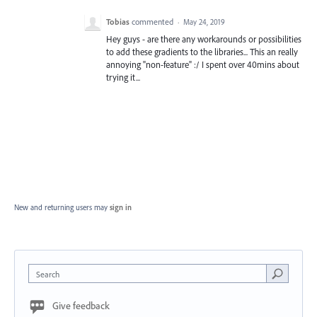
Tobias
commented
·
May 24, 2019
Hey guys - are there any workarounds or possibilities
to add these gradients to the libraries... This an really
annoying "non-feature" :/ I spent over 40mins about
trying it...
New and returning users may
sign in
Search
Give feedback