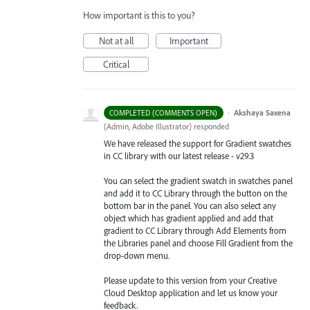
How important is this to you?
Not at all
Important
Critical
·
Akshaya Saxena
COMPLETED (COMMENTS OPEN)
(
Admin, Adobe Illustrator
)
responded
We have released the support for Gradient swatches
in CC library with our latest release - v29.3
You can select the gradient swatch in swatches panel
and add it to CC Library through the button on the
bottom bar in the panel. You can also select any
object which has gradient applied and add that
gradient to CC Library through Add Elements from
the Libraries
panel and choose Fill Gradient from the
drop-down menu.
Please update to this version from your Creative
Cloud Desktop application and let us know your
feedback.