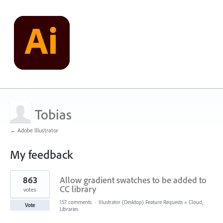
Tobias
← Adobe Illustrator
My feedback
1
863
Allow gradient swatches to be added to
result
found
CC library
votes
157 comments
·
Illustrator (Desktop) Feature Requests
»
Cloud,
Vote
Libraries