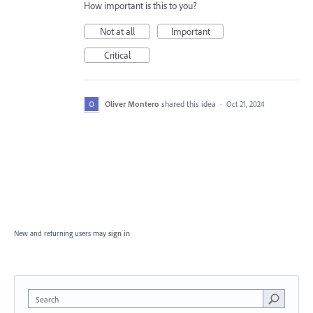
How important is this to you?
Not at all
Important
Critical
Oliver Montero
shared this idea
·
Oct 21, 2024
New and returning users may
sign in
Search