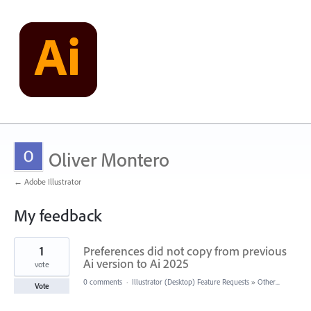
Oliver Montero
← Adobe Illustrator
My feedback
1
1
Preferences did not copy from previous
result
found
Ai version to Ai 2025
vote
0 comments
·
Illustrator (Desktop) Feature Requests
»
Other...
Vote