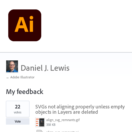
Daniel J. Lewis
← Adobe Illustrator
My feedback
1
22
SVGs not aligning properly unless empty
result
found
objects in Layers are deleted
votes
align_svg_remnants.gif
Vote
358 KB