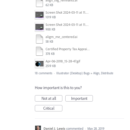
align_svg_remnants.ai
62 KB
Screen Shot 2024-03-11 at 11.42.08 AM.png
1019 KB
Screen Shot 2024-03-11 at 11.42.14 AM.png
988 KB
aligm_me_centered.ai
58 KB
Certified Property Tax Appraiser.ai
378 KB
Apr-06-2018_15-28-47.gif
2519 KB
18 comments
·
Illustrator (Desktop) Bugs
»
Align, Distribute
How important is this to you?
Not at all
Important
Critical
Daniel J. Lewis
commented
·
May 28, 2019