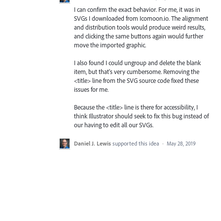
I can confirm the exact behavior. For me, it was in
SVGs I downloaded from Icomoon.io. The alignment
and distribution tools would produce weird results,
and clicking the same buttons again would further
move the imported graphic.
I also found I could ungroup and delete the blank
item, but that's very cumbersome. Removing the
<title> line from the SVG source code fixed these
issues for me.
Because the <title> line is there for accessibility, I
think Illustrator should seek to fix this bug instead of
our having to edit all our SVGs.
Daniel J. Lewis
supported this idea
·
May 28, 2019