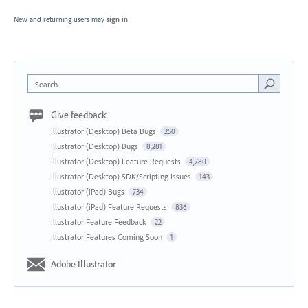
New and returning users may
sign in
Search
Give feedback
Illustrator (Desktop) Beta Bugs
250
Illustrator (Desktop) Bugs
8,281
Illustrator (Desktop) Feature Requests
4,780
Illustrator (Desktop) SDK/Scripting Issues
143
Illustrator (iPad) Bugs
734
Illustrator (iPad) Feature Requests
836
Illustrator Feature Feedback
22
Illustrator Features Coming Soon
1
Adobe Illustrator