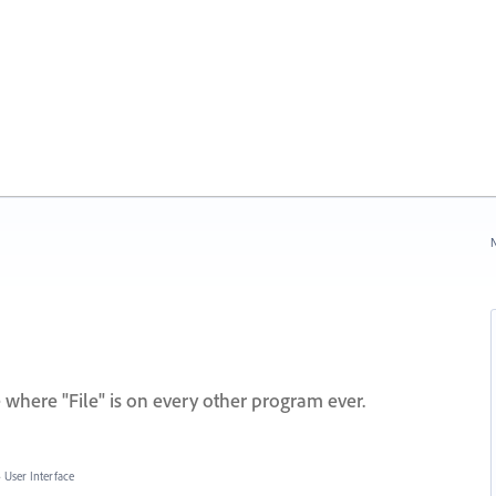
N
here "File" is on every other program ever.
»
User Interface