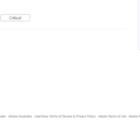
Critical
rator
·
Adobe Illustrator
·
UserVoice Terms of Service & Privacy Policy
·
Adobe Terms of Use
·
Adobe P