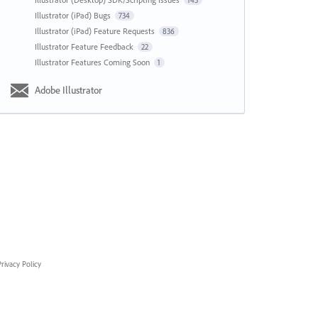
143
Illustrator (iPad) Bugs
734
Illustrator (iPad) Feature Requests
836
Illustrator Feature Feedback
22
Illustrator Features Coming Soon
1
Adobe Illustrator
rivacy Policy