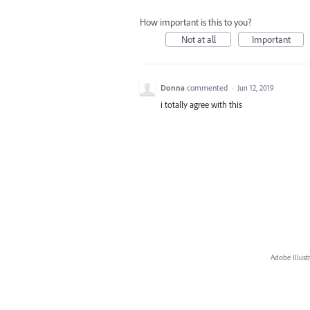
How important is this to you?
Not at all
Important
Donna
commented
·
Jun 12, 2019
i totally agree with this
Adobe Illust