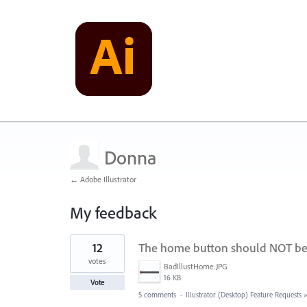
Donna
← Adobe Illustrator
My feedback
1
12
The home button should NOT be w
result
found
votes
BadIllustHome.JPG
16 KB
Vote
5 comments
·
Illustrator (Desktop) Feature Requests