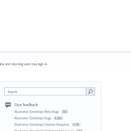
ew and returning users may
sign in
Search
Give feedback
Illustrator (Desktop) Beta Bugs
250
Illustrator (Desktop) Bugs
8,282
Illustrator (Desktop) Feature Requests
4,781
Illustrator (Desktop) SDK/Scripting Issues