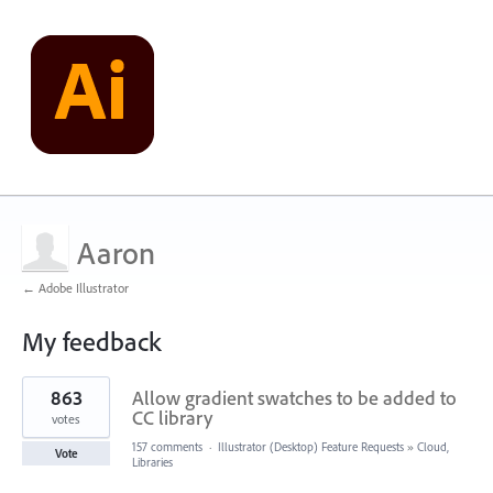
Aaron
← Adobe Illustrator
My feedback
1
863
Allow gradient swatches to be added to
result
found
CC library
votes
157 comments
·
Illustrator (Desktop) Feature Requests
»
Cloud,
Vote
Libraries