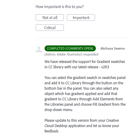
How important is this to you?
Not at all
Important
Critical
·
Akshaya Saxena
COMPLETED (COMMENTS OPEN)
(
Admin, Adobe Illustrator
)
responded
We have released the support for Gradient swatches
in CC library with our latest release - v29.3
You can select the gradient swatch in swatches panel
and add it to CC Library through the button on the
bottom bar in the panel. You can also select any
object which has gradient applied and add that
gradient to CC Library through Add Elements from
the Libraries
panel and choose Fill Gradient from the
drop-down menu.
Please update to this version from your Creative
Cloud Desktop application and let us know your
feedback.