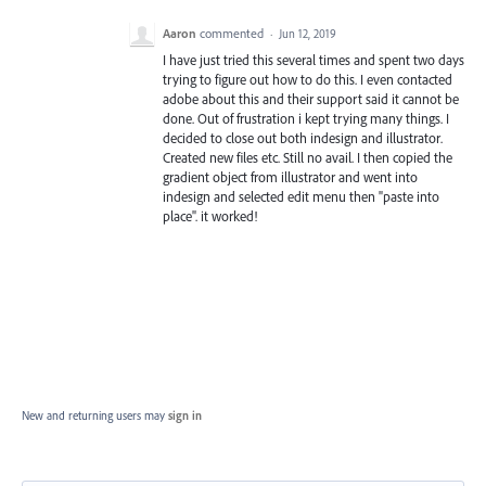
Aaron
commented
·
Jun 12, 2019
I have just tried this several times and spent two days
trying to figure out how to do this. I even contacted
adobe about this and their support said it cannot be
done. Out of frustration i kept trying many things. I
decided to close out both indesign and illustrator.
Created new files etc. Still no avail. I then copied the
gradient object from illustrator and went into
indesign and selected edit menu then "paste into
place". it worked!
New and returning users may
sign in