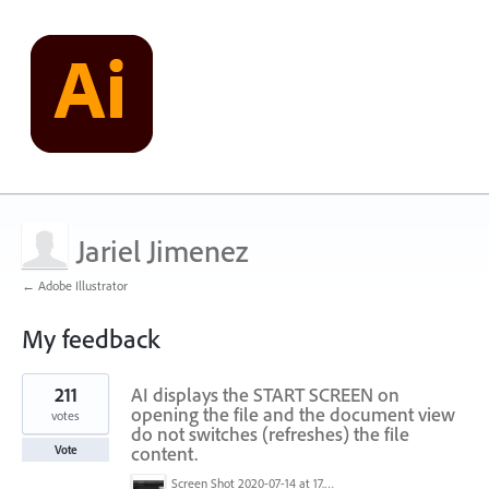
Jariel Jimenez
← Adobe Illustrator
My feedback
1
211
AI displays the START SCREEN on
result
found
opening the file and the document view
votes
do not switches (refreshes) the file
content.
Vote
Screen Shot 2020-07-14 at 17.49.47.png