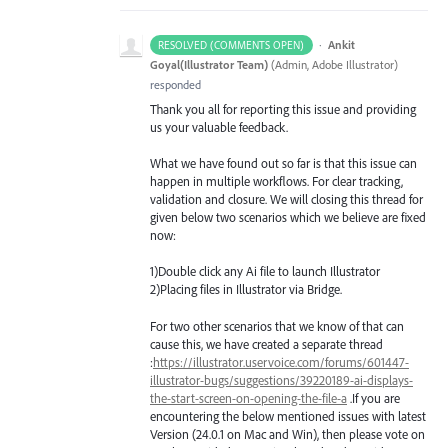
·
Ankit
RESOLVED (COMMENTS OPEN)
Goyal(Illustrator Team)
(
Admin, Adobe Illustrator
)
responded
Thank you all for reporting this issue and providing
us your valuable feedback.
What we have found out so far is that this issue can
happen in multiple workflows. For clear tracking,
validation and closure. We will closing this thread for
given below two scenarios which we believe are fixed
now:
1)Double click any Ai file to launch Illustrator
2)Placing files in Illustrator via Bridge.
For two other scenarios that we know of that can
cause this, we have created a separate thread
:
https://illustrator.uservoice.com/forums/601447-
illustrator-bugs/suggestions/39220189-ai-displays-
the-start-screen-on-opening-the-file-a
.If you are
encountering the below mentioned issues with latest
Version (24.0.1 on Mac and Win), then please vote on