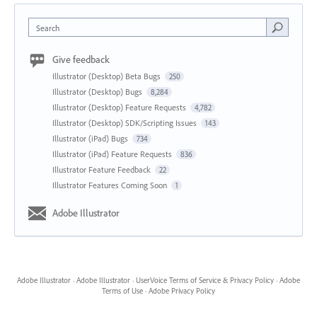
Search
Give feedback
Illustrator (Desktop) Beta Bugs
250
Illustrator (Desktop) Bugs
8,284
Illustrator (Desktop) Feature Requests
4,782
Illustrator (Desktop) SDK/Scripting Issues
143
Illustrator (iPad) Bugs
734
Illustrator (iPad) Feature Requests
836
Illustrator Feature Feedback
22
Illustrator Features Coming Soon
1
Adobe Illustrator
Adobe Illustrator
·
Adobe Illustrator
·
UserVoice Terms of Service & Privacy Policy
·
Adobe
Terms of Use
·
Adobe Privacy Policy