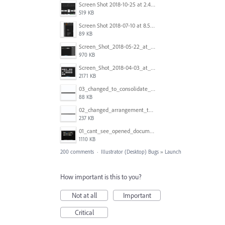
Screen Shot 2018-10-25 at 2.47.41 PM.png
519 KB
Screen Shot 2018-07-10 at 8.55.27 AM.png
89 KB
Screen_Shot_2018-05-22_at_8.49.38_am.png
970 KB
Screen_Shot_2018-04-03_at_9.06.06_AM.png
2171 KB
03_changed_to_consolidate_window.png
88 KB
02_changed_arrangement_to_float_window.png
237 KB
01_cant_see_opened_document.png
1110 KB
200 comments
·
Illustrator (Desktop) Bugs
»
Launch
How important is this to you?
Not at all
Important
Critical