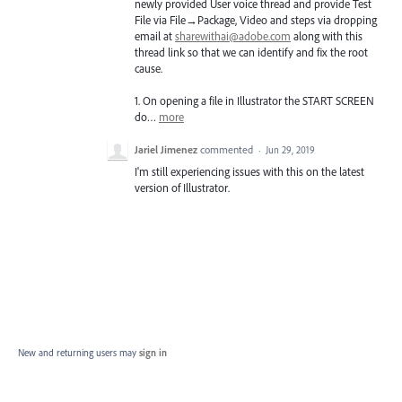
newly provided User voice thread and provide Test
File via File→Package, Video and steps via dropping
email at
sharewithai@adobe.com
along with this
thread link so that we can identify and fix the root
cause.
1. On opening a file in Illustrator the
START
SCREEN
do…
more
Jariel Jimenez
commented
·
Jun 29, 2019
I'm still experiencing issues with this on the latest
version of Illustrator.
New and returning users may
sign in