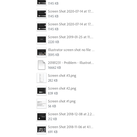
1145 KB
Screen Shot 2020-07-14 at 17.49.47.png
1145 KB
Screen Shot 2020-07-14 at 17.49.47.png
1145 KB
Screen Shot 2019-01-25 at 11.35.51 AM.png
2220 KB
Illustrator screen shot no file visible.png
3595 KB
20181231 - Problem - Illustrator Launch Bug.mov
16662 KB
Screen shot #3.png
282 KB
Screen shot #2.png
839 KB
Screen shot #1.png
56 KB
Screen Shot 2018-12-08 at 2.26.27 PM.png
212 KB
Screen Shot 2018-11-06 at 4.14.25 PM.png
691 KB