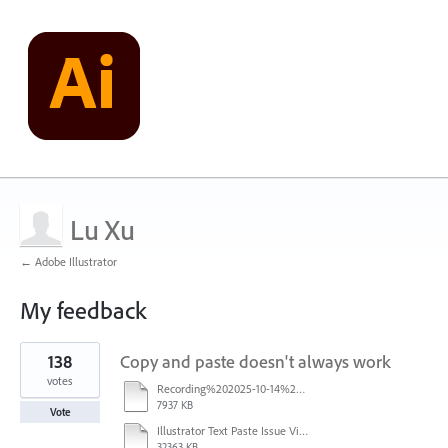
Lu Xu
← Adobe Illustrator
My feedback
1
138
Copy and paste doesn't always work
result
found
votes
Recording%202025-10-14%20113530.mp4
7937 KB
Vote
Illustrator Text Paste Issue Video.mp4
32363 KB