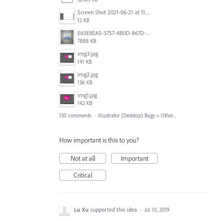
Screen Shot 2021-06-21 at 11.36.33.png
12 KB
E63E8EA5-3757-4B0D-867D-BA8A8D3458A4.jpeg
7888 KB
img3.jpg
141 KB
img2.jpg
136 KB
img1.jpg
142 KB
130 comments
·
Illustrator (Desktop) Bugs
»
Other...
How important is this to you?
Not at all
Important
Critical
Lu Xu
supported this idea
·
Jul 10, 2019