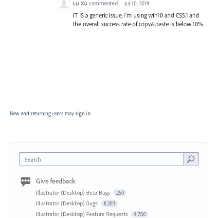
Lu Xu
commented
·
Jul 10, 2019
IT IS a generic issue. I'm using win10 and CS5.1 and
the overall success rate of copy&paste is below 10%.
New and returning users may
sign in
Search
Give feedback
Illustrator (Desktop) Beta Bugs
250
Illustrator (Desktop) Bugs
8,283
Illustrator (Desktop) Feature Requests
4,780