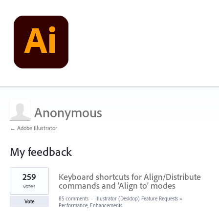
Anonymous
← Adobe Illustrator
My feedback
1
259
Keyboard shortcuts for Align/Distribute
result
found
commands and 'Align to' modes
votes
85 comments
·
Illustrator (Desktop) Feature Requests
»
Vote
Performance, Enhancements