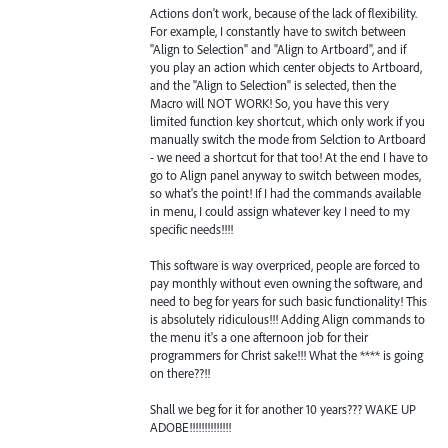
Actions don't work, because of the lack of flexibility.
For example, I constantly have to switch between
"Align to Selection" and "Align to Artboard", and if
you play an action which center objects to Artboard,
and the "Align to Selection" is selected, then the
Macro will NOT WORK! So, you have this very
limited function key shortcut, which only work if you
manually switch the mode from Selction to Artboard
- we need a shortcut for that too! At the end I have to
go to Align panel anyway to switch between modes,
so what's the point! If I had the commands available
in menu, I could assign whatever key I need to my
specific needs!!!!
This software is way overpriced, people are forced to
pay monthly without even owning the software, and
need to beg for years for such basic functionality! This
is absolutely ridiculous!!! Adding Align commands to
the menu it's a one afternoon job for their
programmers for Christ sake!!! What the **** is going
on there??!!
Shall we beg for it for another 10 years??? WAKE UP
ADOBE!!!!!!!!!!!!!!