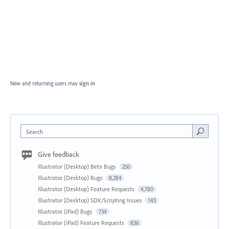
New and returning users may
sign in
Search
Give feedback
Illustrator (Desktop) Beta Bugs
250
Illustrator (Desktop) Bugs
8,284
Illustrator (Desktop) Feature Requests
4,780
Illustrator (Desktop) SDK/Scripting Issues
143
Illustrator (iPad) Bugs
734
Illustrator (iPad) Feature Requests
836