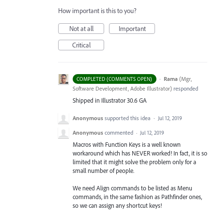
How important is this to you?
Not at all
Important
Critical
·
Rama
(
Mgr,
COMPLETED (COMMENTS OPEN)
Software Development, Adobe Illustrator
)
responded
Shipped in Illustrator 30.6 GA
Anonymous
supported this idea
·
Jul 12, 2019
Anonymous
commented
·
Jul 12, 2019
Macros with Function Keys is a well known
workaround which has NEVER worked! In fact, it is so
limited that it might solve the problem only for a
small number of people.
We need Align commands to be listed as Menu
commands, in the same fashion as Pathfinder ones,
so we can assign any shortcut keys!