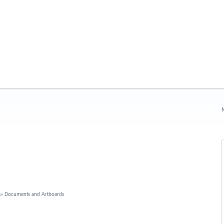
N
»
Documents and Artboards