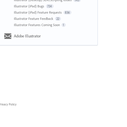
143
Illustrator (iPad) Bugs
734
Illustrator (iPad) Feature Requests
836
Illustrator Feature Feedback
22
Illustrator Features Coming Soon
1
Adobe Illustrator
rivacy Policy