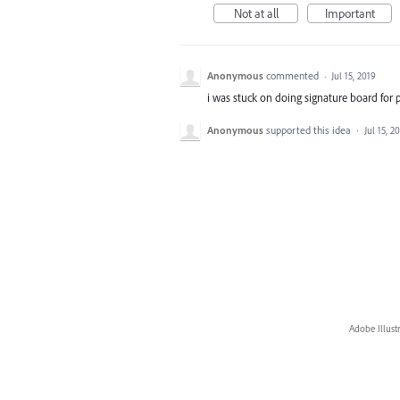
Not at all
Important
Anonymous
commented
·
Jul 15, 2019
i was stuck on doing signature board for 
Anonymous
supported this idea
·
Jul 15, 2
Adobe Illust