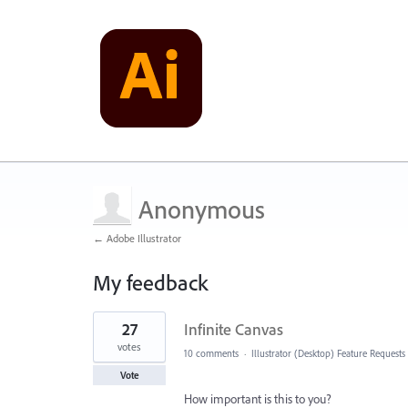
Anonymous
← Adobe Illustrator
My feedback
1
27
Infinite Canvas
result
found
votes
10 comments
·
Illustrator (Desktop) Feature Requests
Vote
How important is this to you?