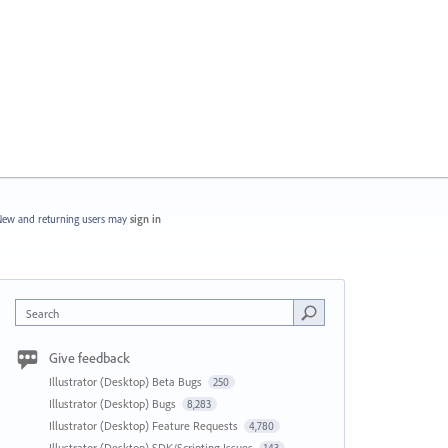
ew and returning users may
sign in
Search
Give feedback
Illustrator (Desktop) Beta Bugs
250
Illustrator (Desktop) Bugs
8,283
Illustrator (Desktop) Feature Requests
4,780
Illustrator (Desktop) SDK/Scripting Issues