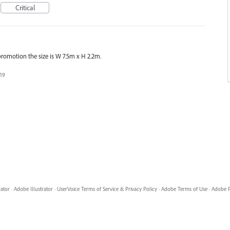
Critical
promotion the size is W 7.5m x H 2.2m.
019
rator
·
Adobe Illustrator
·
UserVoice Terms of Service & Privacy Policy
·
Adobe Terms of Use
·
Adobe P