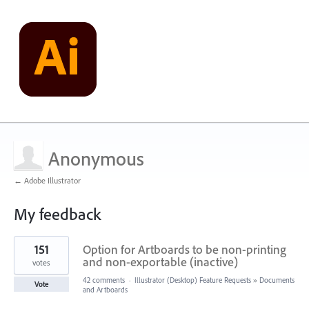
Anonymous
← Adobe Illustrator
My feedback
1
151
Option for Artboards to be non-printing
result
found
and non-exportable (inactive)
votes
42 comments
·
Illustrator (Desktop) Feature Requests
»
Documents
Vote
and Artboards