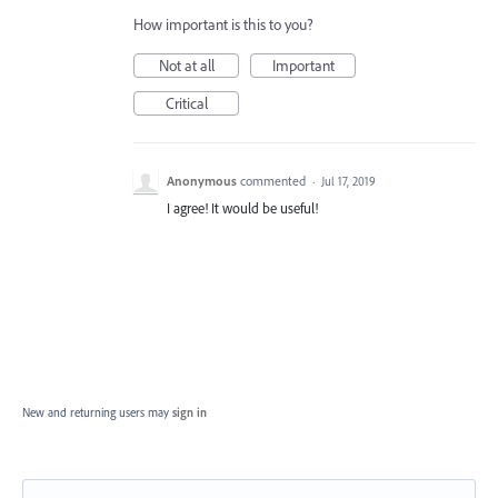
How important is this to you?
Not at all
Important
Critical
Anonymous
commented
·
Jul 17, 2019
I agree! It would be useful!
New and returning users may
sign in