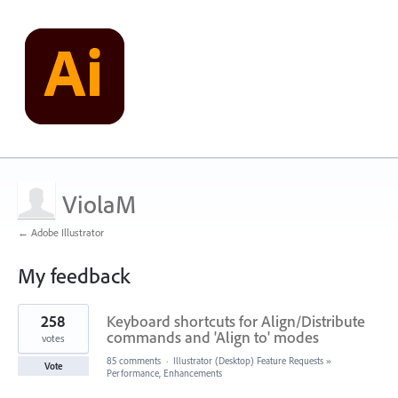
ViolaM
← Adobe Illustrator
My feedback
1
258
Keyboard shortcuts for Align/Distribute
result
found
commands and 'Align to' modes
votes
85 comments
·
Illustrator (Desktop) Feature Requests
»
Vote
Performance, Enhancements