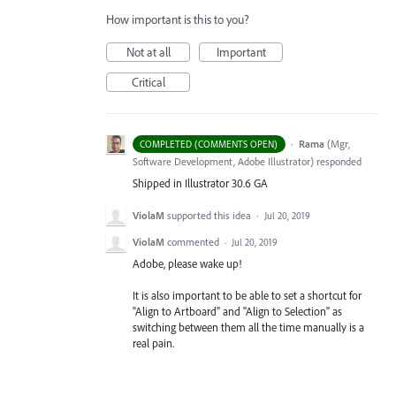
How important is this to you?
Not at all
Important
Critical
·
Rama
(
Mgr,
COMPLETED (COMMENTS OPEN)
Software Development, Adobe Illustrator
)
responded
Shipped in Illustrator 30.6 GA
ViolaM
supported this idea
·
Jul 20, 2019
ViolaM
commented
·
Jul 20, 2019
Adobe, please wake up!
It is also important to be able to set a shortcut for
"Align to Artboard" and "Align to Selection" as
switching between them all the time manually is a
real pain.