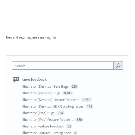
New and returning users may
sign in
Search
Give feedback
Illustrator (Desktop) Beta Bugs
250
Illustrator (Desktop) Bugs
8,283
Illustrator (Desktop) Feature Requests
4,780
Illustrator (Desktop) SDK/Scripting Issues
143
Illustrator (iPad) Bugs
734
Illustrator (iPad) Feature Requests
836
Illustrator Feature Feedback
22
Illustrator Features Coming Soon
1