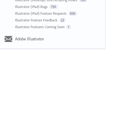
143
Illustrator (iPad) Bugs
734
Illustrator (iPad) Feature Requests
836
Illustrator Feature Feedback
22
Illustrator Features Coming Soon
1
Adobe Illustrator