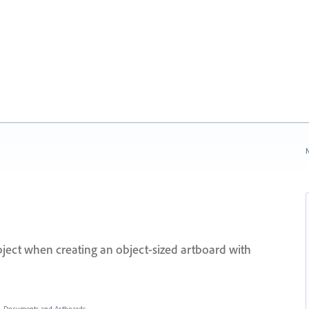
N
bject when creating an object-sized artboard with