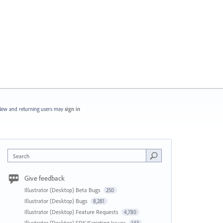
ew and returning users may
sign in
Search
Give feedback
Illustrator (Desktop) Beta Bugs
250
Illustrator (Desktop) Bugs
8,281
Illustrator (Desktop) Feature Requests
4,780
Illustrator (Desktop) SDK/Scripting Issues