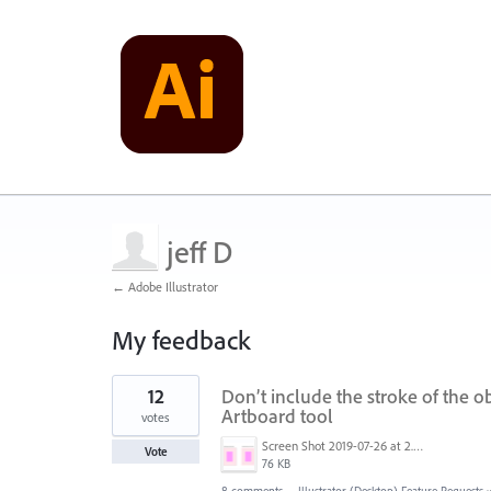
jeff D
← Adobe Illustrator
My feedback
1
12
Don’t include the stroke of the o
result
found
Artboard tool
votes
Screen Shot 2019-07-26 at 2.58.49 PM.png
Vote
76 KB