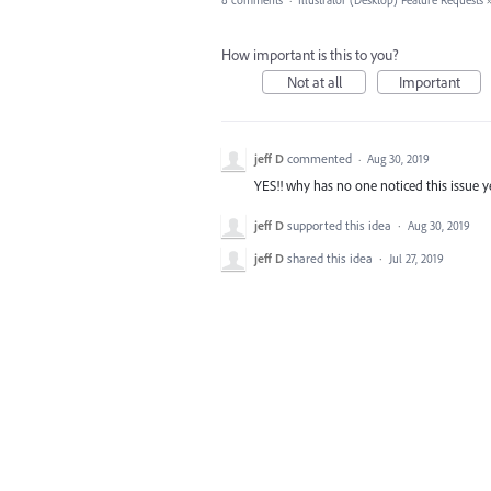
8 comments
·
Illustrator (Desktop) Feature Requests
How important is this to you?
Not at all
Important
jeff D
commented
·
Aug 30, 2019
YES!! why has no one noticed this issue y
jeff D
supported this idea
·
Aug 30, 2019
jeff D
shared this idea
·
Jul 27, 2019