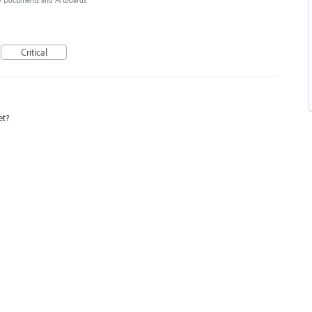
»
Documents and Artboards
Critical
et?