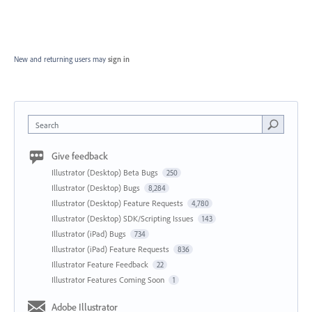
New and returning users may
sign in
Search
Give feedback
Illustrator (Desktop) Beta Bugs
250
Illustrator (Desktop) Bugs
8,284
Illustrator (Desktop) Feature Requests
4,780
Illustrator (Desktop) SDK/Scripting Issues
143
Illustrator (iPad) Bugs
734
Illustrator (iPad) Feature Requests
836
Illustrator Feature Feedback
22
Illustrator Features Coming Soon
1
Adobe Illustrator