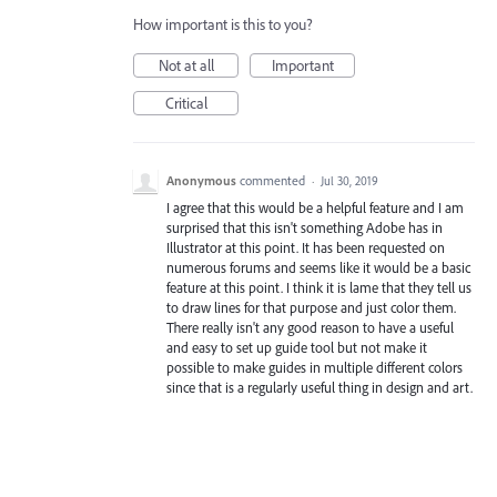
How important is this to you?
Not at all
Important
Critical
Anonymous
commented
·
Jul 30, 2019
I agree that this would be a helpful feature and I am
surprised that this isn't something Adobe has in
Illustrator at this point. It has been requested on
numerous forums and seems like it would be a basic
feature at this point. I think it is lame that they tell us
to draw lines for that purpose and just color them.
There really isn't any good reason to have a useful
and easy to set up guide tool but not make it
possible to make guides in multiple different colors
since that is a regularly useful thing in design and art.