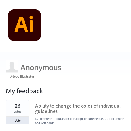
Anonymous
← Adobe Illustrator
My feedback
1
26
Ability to change the color of individual
result
found
guidelines
votes
13 comments
·
Illustrator (Desktop) Feature Requests
»
Documents
Vote
and Artboards