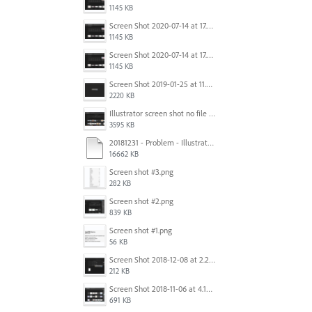
1145 KB
Screen Shot 2020-07-14 at 17.49.47.png
1145 KB
Screen Shot 2020-07-14 at 17.49.47.png
1145 KB
Screen Shot 2019-01-25 at 11.35.51 AM.png
2220 KB
Illustrator screen shot no file visible.png
3595 KB
20181231 - Problem - Illustrator Launch Bug.mov
16662 KB
Screen shot #3.png
282 KB
Screen shot #2.png
839 KB
Screen shot #1.png
56 KB
Screen Shot 2018-12-08 at 2.26.27 PM.png
212 KB
Screen Shot 2018-11-06 at 4.14.25 PM.png
691 KB