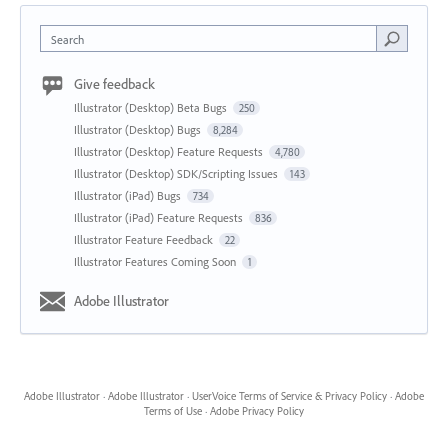
Search
Give feedback
Illustrator (Desktop) Beta Bugs
250
Illustrator (Desktop) Bugs
8,284
Illustrator (Desktop) Feature Requests
4,780
Illustrator (Desktop) SDK/Scripting Issues
143
Illustrator (iPad) Bugs
734
Illustrator (iPad) Feature Requests
836
Illustrator Feature Feedback
22
Illustrator Features Coming Soon
1
Adobe Illustrator
Adobe Illustrator
·
Adobe Illustrator
·
UserVoice Terms of Service & Privacy Policy
·
Adobe
Terms of Use
·
Adobe Privacy Policy