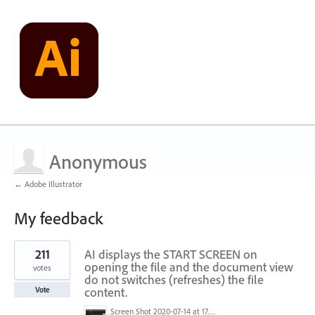
Anonymous
← Adobe Illustrator
My feedback
1
211
AI displays the START SCREEN on
result
found
opening the file and the document view
votes
do not switches (refreshes) the file
content.
Vote
Screen Shot 2020-07-14 at 17.49.47.png