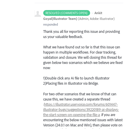
·
Ankit
RESOLVED (COMMENTS OPEN)
Goyal(Illustrator Team)
(
Admin, Adobe Illustrator
)
responded
Thank you all for reporting this issue and providing
us your valuable feedback.
What we have found out so far is that this issue can
happen in multiple workflows. For clear tracking,
validation and closure. We will closing this thread for
given below two scenarios which we believe are fixed
now:
1)Double click any Ai file to launch Illustrator
2)Placing files in Illustrator via Bridge.
For two other scenarios that we know of that can
cause this, we have created a separate thread
:
https://illustrator.uservoice.com/forums/601447-
illustrator-bugs/suggestions/39220189-ai-displays-
the-start-screen-on-opening-the-file-a
.If you are
encountering the below mentioned issues with latest
Version (24.0.1 on Mac and Win), then please vote on