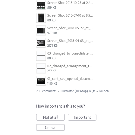
Screen Shot 2018-10-25 at 2.47.41 PM.png
519 KB
Screen Shot 2018-07-10 at 8.55.27 AM.png
89 KB
Screen_Shot_2018-05-22_at_8.49.38_am.png
970 KB
Screen_Shot_2018-04-03_at_9.06.06_AM.png
2171 KB
03_changed_to_consolidate_window.png
88 KB
02_changed_arrangement_to_float_window.png
237 KB
01_cant_see_opened_document.png
1110 KB
200 comments
·
Illustrator (Desktop) Bugs
»
Launch
How important is this to you?
Not at all
Important
Critical