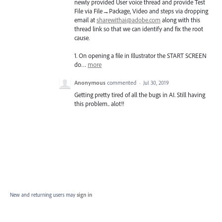
newly provided User voice thread and provide Test
File via File→Package, Video and steps via dropping
email at
sharewithai@adobe.com
along with this
thread link so that we can identify and fix the root
cause.
1. On opening a file in Illustrator the
START
SCREEN
do…
more
Anonymous
commented
·
Jul 30, 2019
Getting pretty tired of all the bugs in AI. Still having
this problem.. alot!!
New and returning users may
sign in