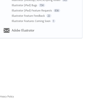
143
Illustrator (iPad) Bugs
734
Illustrator (iPad) Feature Requests
836
Illustrator Feature Feedback
22
Illustrator Features Coming Soon
1
Adobe Illustrator
rivacy Policy