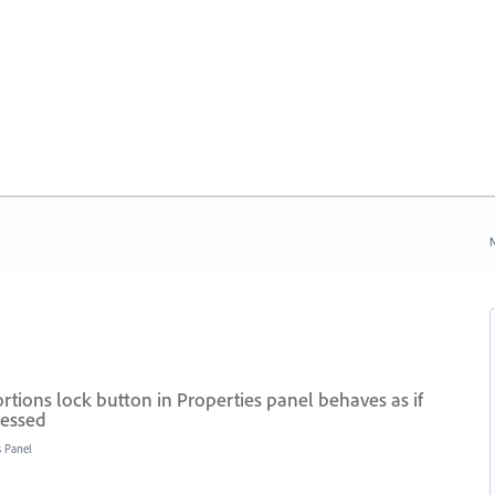
N
tions lock button in Properties panel behaves as if
ressed
s Panel