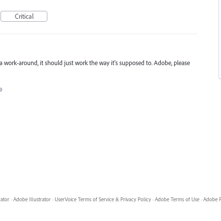
Critical
 work-around, it should just work the way it's supposed to. Adobe, please
19
rator
·
Adobe Illustrator
·
UserVoice Terms of Service & Privacy Policy
·
Adobe Terms of Use
·
Adobe P