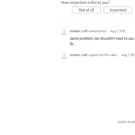
How important is this to you?
Not at all
Important
Jordan Luft
commented
·
Aug 7, 2019
Same problem, we shouldn't have to use a
fix.
Jordan Luft
supported this idea
·
Aug 7, 20
Adobe Illust