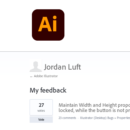
Jordan Luft
← Adobe Illustrator
My feedback
1
27
Maintain Width and Height propor
result
found
locked, while the button is not p
votes
23 comments
·
Illustrator (Desktop) Bugs
»
Propertie
Vote