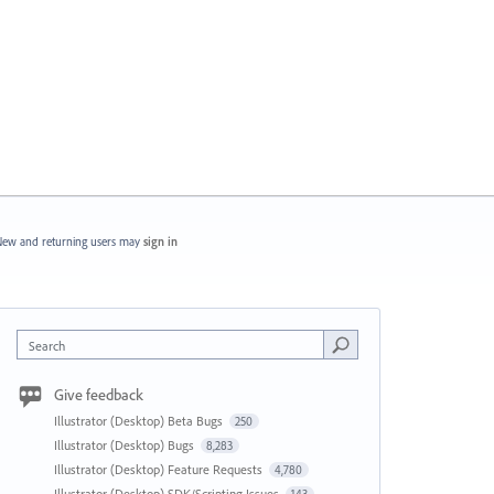
ew and returning users may
sign in
Search
Give feedback
Illustrator (Desktop) Beta Bugs
250
Illustrator (Desktop) Bugs
8,283
Illustrator (Desktop) Feature Requests
4,780
Illustrator (Desktop) SDK/Scripting Issues