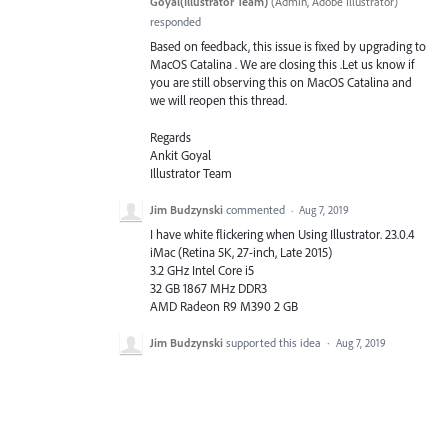
Goyal(Illustrator Team)
(
Admin, Adobe Illustrator
)
responded
Based on feedback, this issue is fixed by upgrading to
MacOS Catalina . We are closing this .Let us know if
you are still observing this on MacOS Catalina and
we will reopen this thread.
Regards
Ankit Goyal
Illustrator Team
Jim Budzynski
commented
·
Aug 7, 2019
I have white flickering when Using Illustrator. 23.0.4
iMac (Retina 5K, 27-inch, Late 2015)
3.2 GHz Intel Core i5
32 GB 1867 MHz DDR3
AMD Radeon R9 M390 2 GB
Jim Budzynski
supported this idea
·
Aug 7, 2019