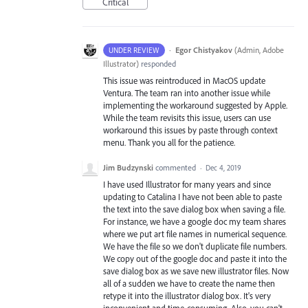
Critical
·
Egor Chistyakov
(
Admin, Adobe
UNDER REVIEW
Illustrator
)
responded
This issue was reintroduced in MacOS update
Ventura. The team ran into another issue while
implementing the workaround suggested by Apple.
While the team revisits this issue, users can use
workaround this issues by paste through context
menu. Thank you all for the patience.
Jim Budzynski
commented
·
Dec 4, 2019
I have used Illustrator for many years and since
updating to Catalina I have not been able to paste
the text into the save dialog box when saving a file.
For instance, we have a google doc my team shares
where we put art file names in numerical sequence.
We have the file so we don't duplicate file numbers.
We copy out of the google doc and paste it into the
save dialog box as we save new illustrator files. Now
all of a sudden we have to create the name then
retype it into the illustrator dialog box. It's very