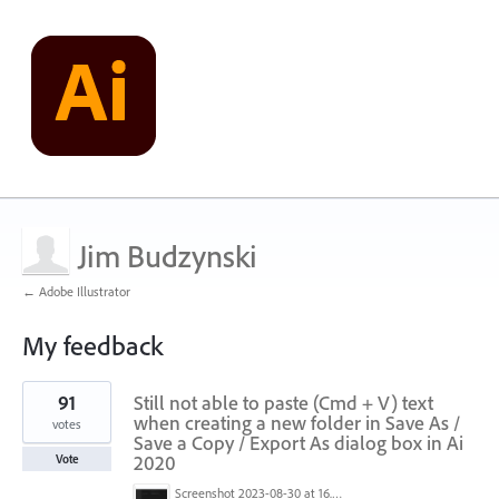
Jim Budzynski
← Adobe Illustrator
My feedback
2
91
Still not able to paste (Cmd + V) text
results
found
when creating a new folder in Save As /
votes
Save a Copy / Export As dialog box in Ai
2020
Vote
Screenshot 2023-08-30 at 16.35.07.png