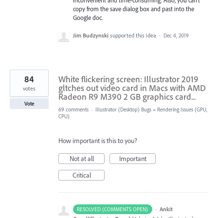
inconvenient and time-consuming. Also, you can't
copy from the save dialog box and past into the
Google doc.
Jim Budzynski
supported this idea
·
Dec 4, 2019
84
White flickering screen: Illustrator 2019
gltches out video card in Macs with AMD
votes
Radeon R9 M390 2 GB graphics card...
Vote
69 comments
·
Illustrator (Desktop) Bugs
»
Rendering Issues (GPU,
CPU)
How important is this to you?
Not at all
Important
Critical
·
Ankit
RESOLVED (COMMENTS OPEN)