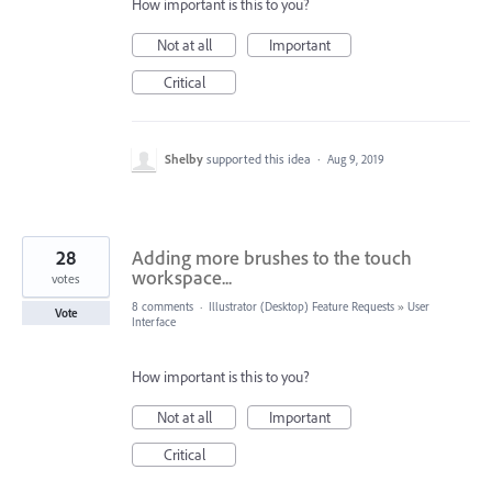
How important is this to you?
Not at all
Important
Critical
Shelby
supported this idea
·
Aug 9, 2019
28
Adding more brushes to the touch
workspace...
votes
8 comments
·
Illustrator (Desktop) Feature Requests
»
User
Vote
Interface
How important is this to you?
Not at all
Important
Critical