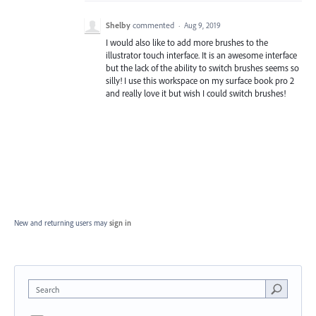
Shelby
commented
·
Aug 9, 2019
I would also like to add more brushes to the
illustrator touch interface. It is an awesome interface
but the lack of the ability to switch brushes seems so
silly! I use this workspace on my surface book pro 2
and really love it but wish I could switch brushes!
New and returning users may
sign in
Search