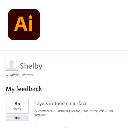
Shelby
← Adobe Illustrator
My feedback
2
95
Layers in Touch Interface
results
found
votes
29 comments
·
Illustrator (Desktop) Feature Requests
»
User
Interface
Vote