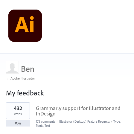
Ben
← Adobe Illustrator
My feedback
1
432
Grammarly support for Illustrator and
result
found
InDesign
votes
175 comments
·
Illustrator (Desktop) Feature Requests
»
Type,
Vote
Fonts, Text