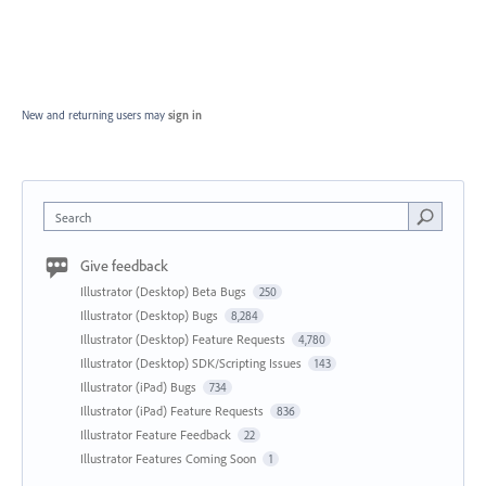
New and returning users may
sign in
Search
Give feedback
Illustrator (Desktop) Beta Bugs
250
Illustrator (Desktop) Bugs
8,284
Illustrator (Desktop) Feature Requests
4,780
Illustrator (Desktop) SDK/Scripting Issues
143
Illustrator (iPad) Bugs
734
Illustrator (iPad) Feature Requests
836
Illustrator Feature Feedback
22
Illustrator Features Coming Soon
1