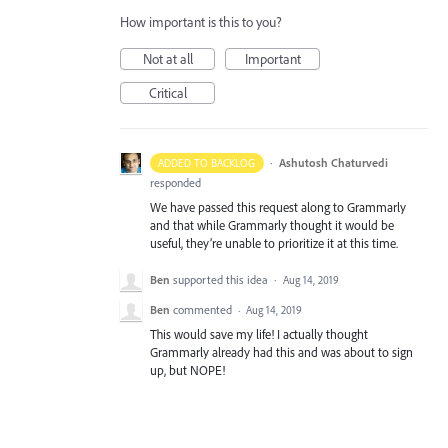
How important is this to you?
Not at all
Important
Critical
·
Ashutosh Chaturvedi
ADDED TO BACKLOG
responded
We have passed this request along to Grammarly
and that while Grammarly thought it would be
useful, they’re unable to prioritize it at this time.
Ben
supported this idea
·
Aug 14, 2019
Ben
commented
·
Aug 14, 2019
This would save my life! I actually thought
Grammarly already had this and was about to sign
up, but NOPE!