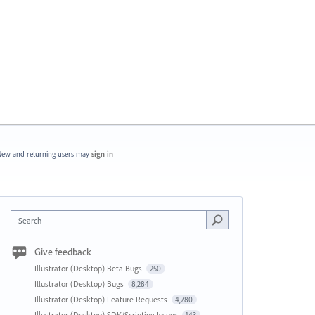
ew and returning users may
sign in
Search
Give feedback
Illustrator (Desktop) Beta Bugs
250
Illustrator (Desktop) Bugs
8,284
Illustrator (Desktop) Feature Requests
4,780
Illustrator (Desktop) SDK/Scripting Issues