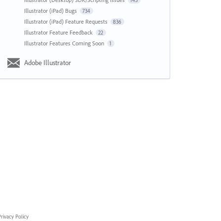
143
Illustrator (iPad) Bugs
734
Illustrator (iPad) Feature Requests
836
Illustrator Feature Feedback
22
Illustrator Features Coming Soon
1
Adobe Illustrator
rivacy Policy