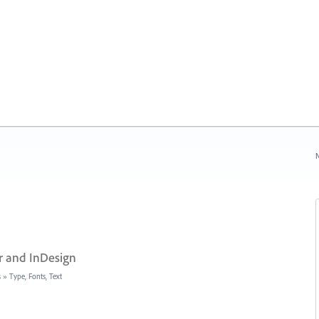
N
r and InDesign
s
»
Type, Fonts, Text