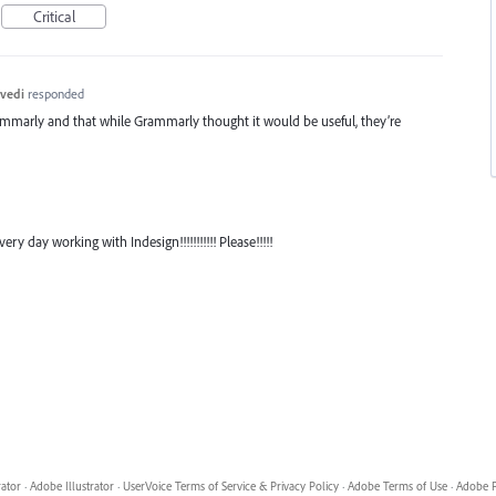
Critical
vedi
responded
ammarly and that while Grammarly thought it would be useful, they’re
ry day working with Indesign!!!!!!!!!!! Please!!!!!
rator
·
Adobe Illustrator
·
UserVoice Terms of Service & Privacy Policy
·
Adobe Terms of Use
·
Adobe P