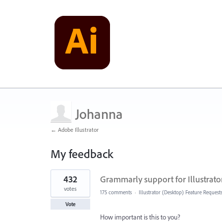
Johanna
← Adobe Illustrator
My feedback
1
432
Grammarly support for Illustrato
result
found
votes
175 comments
·
Illustrator (Desktop) Feature Request
Vote
How important is this to you?