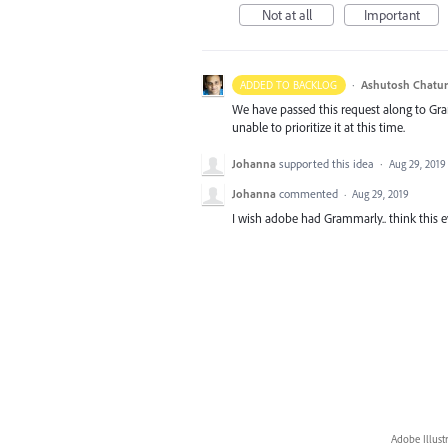
Not at all
Important
·
Ashutosh Chatur
ADDED TO BACKLOG
We have passed this request along to Gr
unable to prioritize it at this time.
Johanna
supported this idea
·
Aug 29, 2019
Johanna
commented
·
Aug 29, 2019
I wish adobe had Grammarly.. think this eve
Adobe Illust