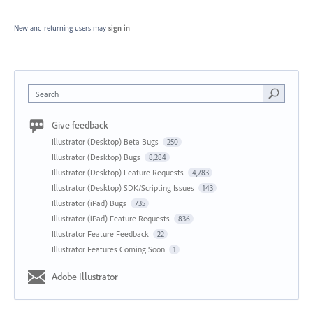
New and returning users may
sign in
Search
Give feedback
Illustrator (Desktop) Beta Bugs
250
Illustrator (Desktop) Bugs
8,284
Illustrator (Desktop) Feature Requests
4,783
Illustrator (Desktop) SDK/Scripting Issues
143
Illustrator (iPad) Bugs
735
Illustrator (iPad) Feature Requests
836
Illustrator Feature Feedback
22
Illustrator Features Coming Soon
1
Adobe Illustrator