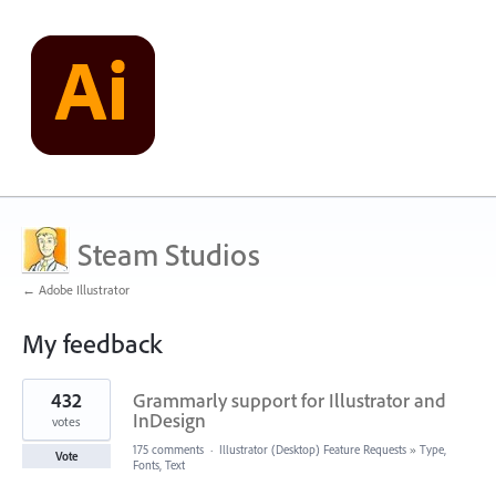
Steam Studios
← Adobe Illustrator
My feedback
1
432
Grammarly support for Illustrator and
result
found
InDesign
votes
175 comments
·
Illustrator (Desktop) Feature Requests
»
Type,
Vote
Fonts, Text