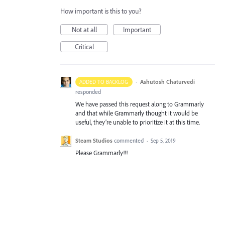
How important is this to you?
Not at all
Important
Critical
·
Ashutosh Chaturvedi
ADDED TO BACKLOG
responded
We have passed this request along to Grammarly
and that while Grammarly thought it would be
useful, they’re unable to prioritize it at this time.
Steam Studios
commented
·
Sep 5, 2019
Please Grammarly!!!