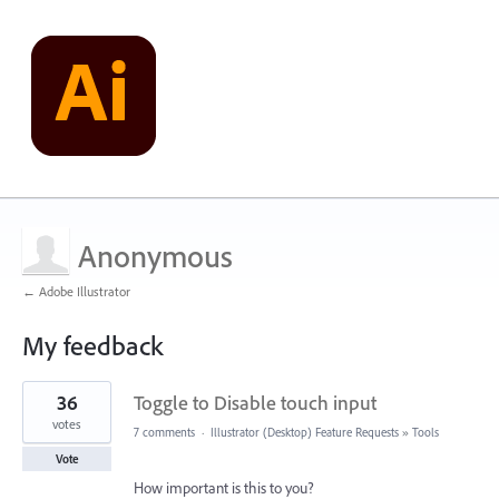
Anonymous
← Adobe Illustrator
My feedback
2
36
Toggle to Disable touch input
results
found
votes
7 comments
·
Illustrator (Desktop) Feature Requests
»
Tools
Vote
How important is this to you?