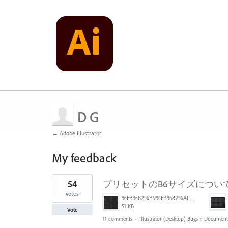
D G
← Adobe Illustrator
My feedback
2
54
プリセットのB6サイズについ
results
found
votes
%E3%82%B9%E3%82%AF%E3%83%AA%E3%83%BC%E3%83%B3%E3%82%B7%E3%83%A7%E3%83%83%E3%83%88%202025-06-24%2014.46.01.png
51 KB
Vote
11 comments
·
Illustrator (Desktop) Bugs
»
Documents