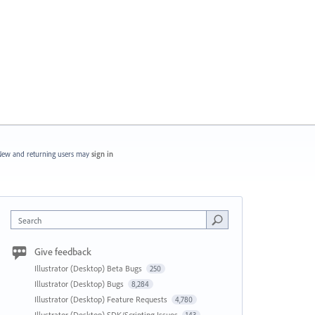
ew and returning users may
sign in
Search
Give feedback
Illustrator (Desktop) Beta Bugs
250
Illustrator (Desktop) Bugs
8,284
Illustrator (Desktop) Feature Requests
4,780
Illustrator (Desktop) SDK/Scripting Issues