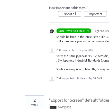
How important is this to you?
Not at all
Important
·
Egor Chist
DONE (AVAILABLE IN BETA)
Should be fixed in the latest Beta build 3
still a jumble or you find other inconsiste
D G
commented
·
Sep 26, 2019
182 x 257 is the japanese "JIS B5", accordi
JIS = Japanese industrial Standards (...org
So its a wrong/incomplete title, or maybe 
D G
supported this idea
·
Sep 26, 2019
2
"Export for Screen" default folde
votes
saving.png