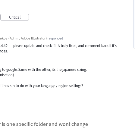
Critical
yakov
(
Admin, Adobe Illustrator
)
responded
0.4.42 — please update and check if it’s truly fixed, and comment back if it’s
ncies.
ng to google. Same with the other, its the japanese sizing.
anisation)
it has sth to do with your language / region settings?
r is one specific folder and wont change