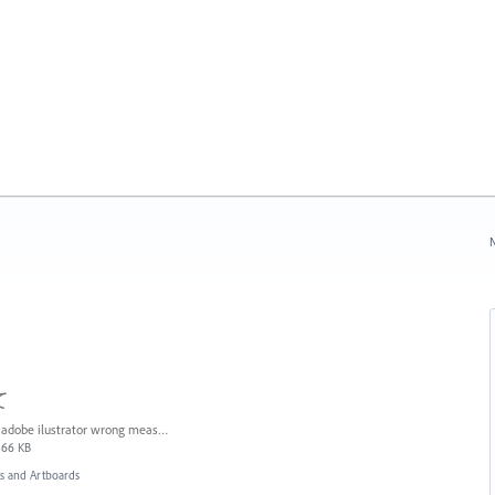
N
て
adobe ilustrator wrong measures.JPG
66 KB
 and Artboards