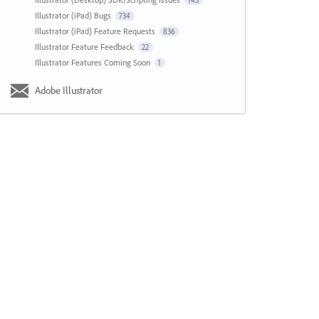
143
Illustrator (iPad) Bugs
734
Illustrator (iPad) Feature Requests
836
Illustrator Feature Feedback
22
Illustrator Features Coming Soon
1
Adobe Illustrator