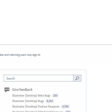
ew and returning users may
sign in
Search
Give feedback
Illustrator (Desktop) Beta Bugs
250
Illustrator (Desktop) Bugs
8,283
Illustrator (Desktop) Feature Requests
4,780
Illustrator (Desktop) SDK/Scripting Issues