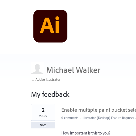
Michael Walker
← Adobe Illustrator
My feedback
1
2
Enable multiple paint bucket sel
result
found
votes
0 comments
·
Illustrator (Desktop) Feature Requests
Vote
How important is this to you?