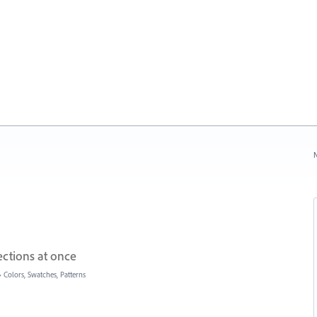
N
ections at once
»
Colors, Swatches, Patterns