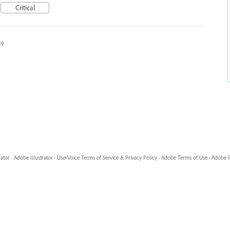
Critical
19
rator
·
Adobe Illustrator
·
UserVoice Terms of Service & Privacy Policy
·
Adobe Terms of Use
·
Adobe P