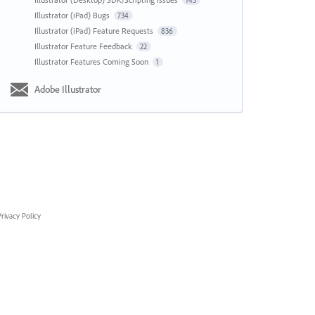
143
Illustrator (iPad) Bugs
734
Illustrator (iPad) Feature Requests
836
Illustrator Feature Feedback
22
Illustrator Features Coming Soon
1
Adobe Illustrator
rivacy Policy