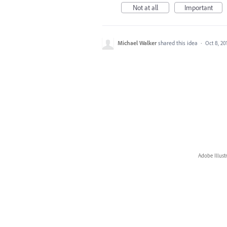
Not at all
Important
Michael Walker
shared this idea
·
Oct 8, 20
Adobe Illust