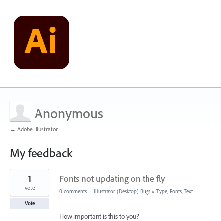
Anonymous
← Adobe Illustrator
My feedback
2
1
Fonts not updating on the fly
results
found
vote
0 comments
·
Illustrator (Desktop) Bugs
»
Type, Fonts, Text
Vote
How important is this to you?