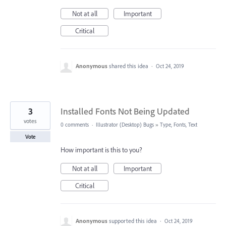
Not at all
Important
Critical
Anonymous
shared this idea
·
Oct 24, 2019
3
Installed Fonts Not Being Updated
votes
0 comments
·
Illustrator (Desktop) Bugs
»
Type, Fonts, Text
Vote
How important is this to you?
Not at all
Important
Critical
Anonymous
supported this idea
·
Oct 24, 2019