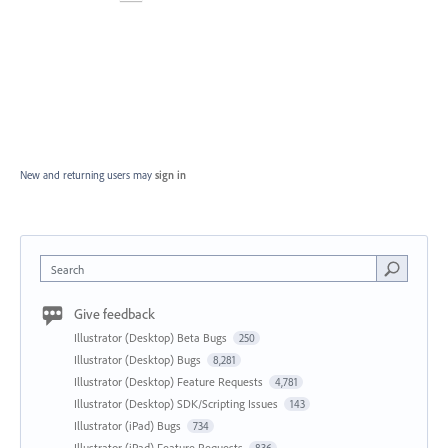
New and returning users may
sign in
Search
Give feedback
Illustrator (Desktop) Beta Bugs
250
Illustrator (Desktop) Bugs
8,281
Illustrator (Desktop) Feature Requests
4,781
Illustrator (Desktop) SDK/Scripting Issues
143
Illustrator (iPad) Bugs
734
Illustrator (iPad) Feature Requests