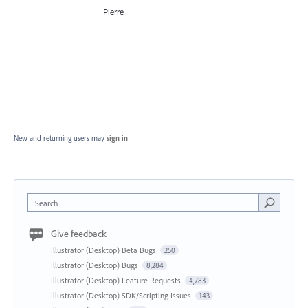
Pierre
New and returning users may
sign in
Search
Give feedback
Illustrator (Desktop) Beta Bugs
250
Illustrator (Desktop) Bugs
8,284
Illustrator (Desktop) Feature Requests
4,783
Illustrator (Desktop) SDK/Scripting Issues
143