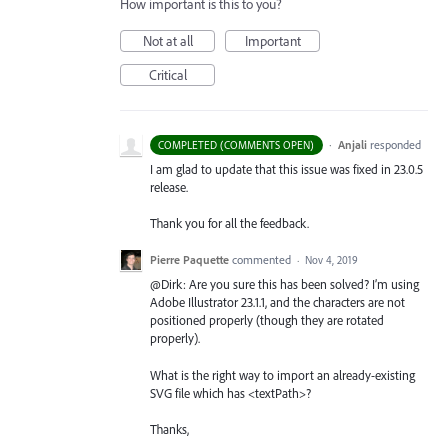
How important is this to you?
Not at all
Important
Critical
·
Anjali
responded
COMPLETED (COMMENTS OPEN)
I am glad to update that this issue was fixed in 23.0.5
release.
Thank you for all the feedback.
Pierre Paquette
commented
·
Nov 4, 2019
@Dirk: Are you sure this has been solved? I’m using
Adobe Illustrator 23.1.1, and the characters are not
positioned properly (though they are rotated
properly).
What is the right way to import an already-existing
SVG file which has <textPath>?
Thanks,