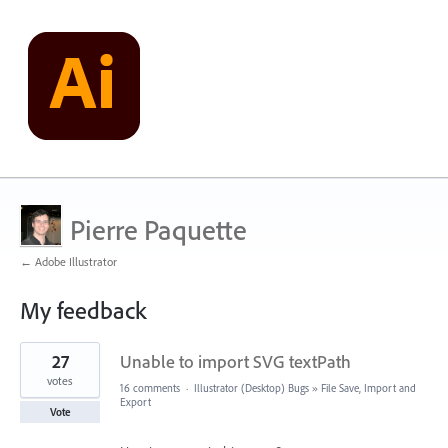
Pierre Paquette
← Adobe Illustrator
My feedback
1
27
Unable to import SVG textPath
result
found
votes
16 comments
·
Illustrator (Desktop) Bugs
»
File Save, Import and
Export
Vote