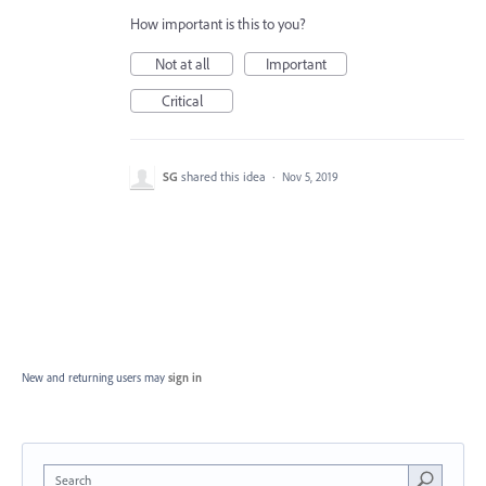
How important is this to you?
Not at all
Important
Critical
SG
shared this idea
·
Nov 5, 2019
New and returning users may
sign in
Search