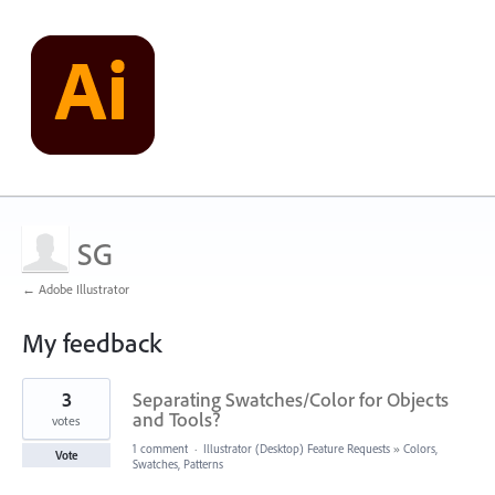
SG
← Adobe Illustrator
My feedback
1
3
Separating Swatches/Color for Objects
result
found
and Tools?
votes
1 comment
·
Illustrator (Desktop) Feature Requests
»
Colors,
Vote
Swatches, Patterns