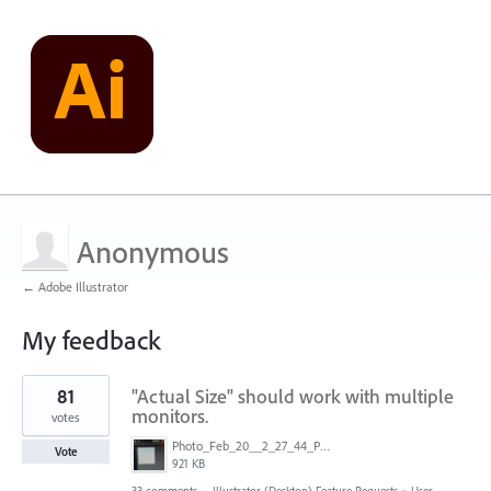
Anonymous
← Adobe Illustrator
My feedback
1
81
"Actual Size" should work with multiple
result
found
monitors.
votes
Photo_Feb_20__2_27_44_PM.jpg
Vote
921 KB