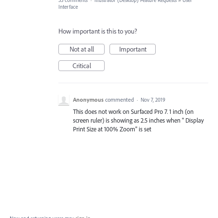
33 comments
·
Illustrator (Desktop) Feature Requests
»
User
Interface
How important is this to you?
Not at all
Important
Critical
Anonymous
commented
·
Nov 7, 2019
This does not work on Surfaced Pro 7. 1 inch (on
screen ruler) is showing as 2.5 inches when " Display
Print Size at 100% Zoom" is set