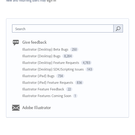
New and returning users may
sign in
Search
Give feedback
Illustrator (Desktop) Beta Bugs
250
Illustrator (Desktop) Bugs
8,284
Illustrator (Desktop) Feature Requests
4,783
Illustrator (Desktop) SDK/Scripting Issues
143
Illustrator (iPad) Bugs
734
Illustrator (iPad) Feature Requests
836
Illustrator Feature Feedback
22
Illustrator Features Coming Soon
1
Adobe Illustrator