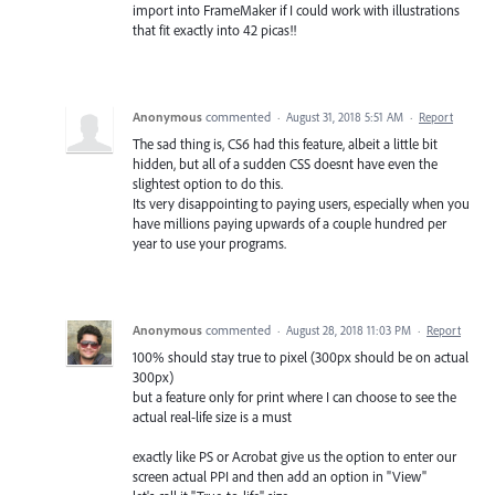
import into FrameMaker if I could work with illustrations
that fit exactly into 42 picas!!
Anonymous
commented
·
August 31, 2018 5:51 AM
·
Report
The sad thing is, CS6 had this feature, albeit a little bit
hidden, but all of a sudden CSS doesnt have even the
slightest option to do this.
Its very disappointing to paying users, especially when you
have millions paying upwards of a couple hundred per
year to use your programs.
Anonymous
commented
·
August 28, 2018 11:03 PM
·
Report
100% should stay true to pixel (300px should be on actual
300px)
but a feature only for print where I can choose to see the
actual real-life size is a must
exactly like PS or Acrobat give us the option to enter our
screen actual PPI and then add an option in "View"