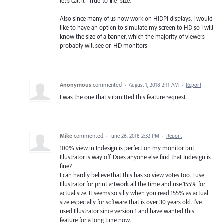
let's call it "True-to-life" size.
Also since many of us now work on HIDPI displays, I would
like to have an option to simulate my screen to HD so I will
know the size of a banner, which the majority of viewers
probably will see on HD monitors
Anonymous
commented
·
August 1, 2018 2:11 AM
·
Report
I was the one that submitted this feature request.
Mike
commented
·
June 26, 2018 2:32 PM
·
Report
100% view in Indesign is perfect on my monitor but
Illustrator is way off. Does anyone else find that Indesign is
fine?
I can hardly believe that this has so view votes too. I use
Illustrator for print artwork all the time and use 155% for
actual size. It seems so silly when you read 155% as actual
size especially for software that is over 30 years old. I've
used Illustrator since version 1 and have wanted this
feature for a long time now.