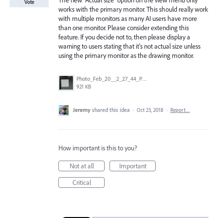
The new "Actual size" option on the view menu only
Vote
works with the primary monitor. This should really work
with multiple monitors as many AI users have more
than one monitor. Please consider extending this
feature. If you decide not to, then please display a
warning to users stating that it's not actual size unless
using the primary monitor as the drawing monitor.
Photo_Feb_20__2_27_44_PM.jpg
921 KB
Jeremy
shared this idea
·
Oct 23, 2018
·
Report…
How important is this to you?
Not at all
Important
Critical