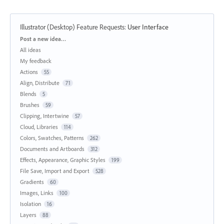
Illustrator (Desktop) Feature Requests
:
User Interface
Categories
Post a new idea…
All ideas
My feedback
Actions
55
Align, Distribute
71
Blends
5
Brushes
59
Clipping, Intertwine
57
Cloud, Libraries
114
Colors, Swatches, Patterns
262
Documents and Artboards
312
Effects, Appearance, Graphic Styles
199
File Save, Import and Export
528
Gradients
60
Images, Links
100
Isolation
16
Layers
88