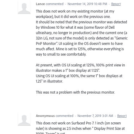
Lance
commented
·
November 14, 2019 10:48 PM
·
Report
This does not work on my existing monitor (at my
workplace), but it did work on the previous one.
It should be noted that the previous monitor was detected
by Windows 10 for what it was (some flavor of Dell
ultrasharp, no longer in production) and the current one (a
32in LG, not sure of the model) is only detected as "Generic
PnP Monitor". UI scaling in the OS doesn't seem to have
much affect. Mine is set to 125%, otherwise everything is
way to small to see comfortably.
At present, with OS UI scaling at 125%, 100% print view in
illustrator makes a 1" box display at 1.125".
Using OS UI scaling at 100%, the same 1" box displays at
1.25" in illustrator.
This was not a problem with the previous monitor.
Anonymous
commented
·
November 7, 2019 3:01 AM
·
Report
This does not work on Surfaced Pro 7. 1 inch (on screen
ruler) is showing as 2.5 inches when " Display Print Size at
100% Zoom" is set