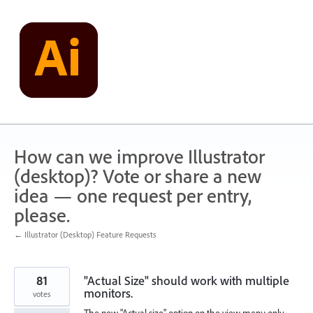
Skip
to
content
How can we improve Illustrator
(desktop)? Vote or share a new
idea — one request per entry,
please.
← Illustrator (Desktop) Feature Requests
81
"Actual Size" should work with multiple
monitors.
votes