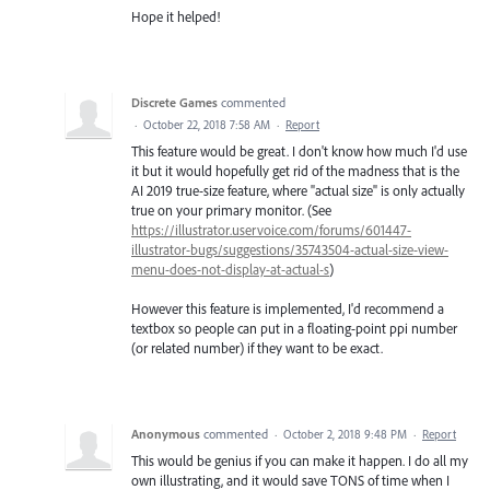
Hope it helped!
Discrete Games
commented
·
October 22, 2018 7:58 AM
·
Report
This feature would be great. I don't know how much I'd use
it but it would hopefully get rid of the madness that is the
AI 2019 true-size feature, where "actual size" is only actually
true on your primary monitor. (See
https://illustrator.uservoice.com/forums/601447-
illustrator-bugs/suggestions/35743504-actual-size-view-
menu-does-not-display-at-actual-s
)
However this feature is implemented, I'd recommend a
textbox so people can put in a floating-point ppi number
(or related number) if they want to be exact.
Anonymous
commented
·
October 2, 2018 9:48 PM
·
Report
This would be genius if you can make it happen. I do all my
own illustrating, and it would save TONS of time when I