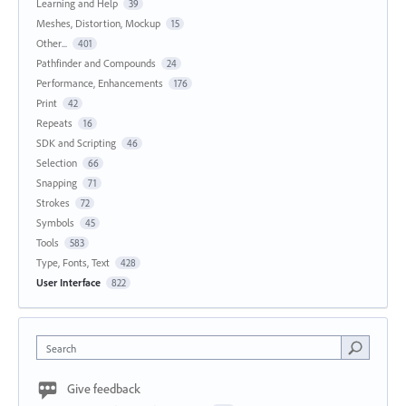
Learning and Help
39
Meshes, Distortion, Mockup
15
Other...
401
Pathfinder and Compounds
24
Performance, Enhancements
176
Print
42
Repeats
16
SDK and Scripting
46
Selection
66
Snapping
71
Strokes
72
Symbols
45
Tools
583
Type, Fonts, Text
428
User Interface
822
Search
Give feedback