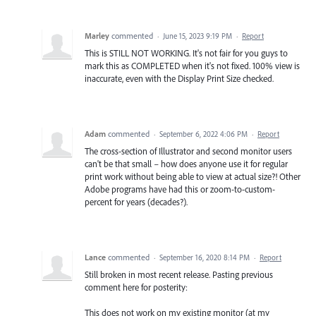
Marley
commented
·
June 15, 2023 9:19 PM
·
Report
This is STILL NOT WORKING. It's not fair for you guys to
mark this as COMPLETED when it's not fixed. 100% view is
inaccurate, even with the Display Print Size checked.
Adam
commented
·
September 6, 2022 4:06 PM
·
Report
The cross-section of Illustrator and second monitor users
can't be that small – how does anyone use it for regular
print work without being able to view at actual size?! Other
Adobe programs have had this or zoom-to-custom-
percent for years (decades?).
Lance
commented
·
September 16, 2020 8:14 PM
·
Report
Still broken in most recent release. Pasting previous
comment here for posterity:
This does not work on my existing monitor (at my