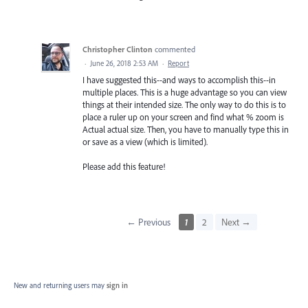
Christopher Clinton
commented
·
June 26, 2018 2:53 AM
·
Report
I have suggested this--and ways to accomplish this--in
multiple places. This is a huge advantage so you can view
things at their intended size. The only way to do this is to
place a ruler up on your screen and find what % zoom is
Actual actual size. Then, you have to manually type this in
or save as a view (which is limited).
Please add this feature!
← Previous
1
2
Next →
New and returning users may
sign in