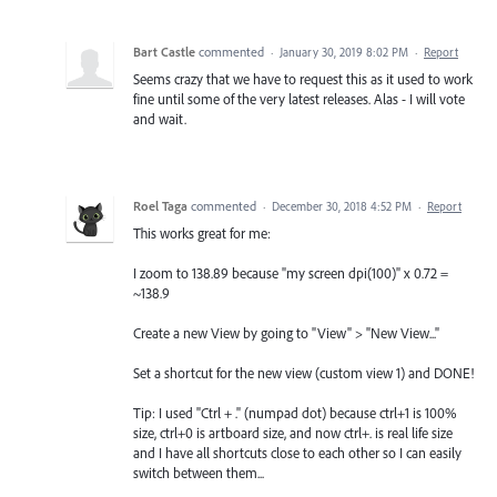
Bart Castle
commented
·
January 30, 2019 8:02 PM
·
Report
Seems crazy that we have to request this as it used to work
fine until some of the very latest releases. Alas - I will vote
and wait.
Roel Taga
commented
·
December 30, 2018 4:52 PM
·
Report
This works great for me:
I zoom to 138.89 because "my screen dpi(100)" x 0.72 =
~138.9
Create a new View by going to "View" > "New View..."
Set a shortcut for the new view (custom view 1) and DONE!
Tip: I used "Ctrl + ." (numpad dot) because ctrl+1 is 100%
size, ctrl+0 is artboard size, and now ctrl+. is real life size
and I have all shortcuts close to each other so I can easily
switch between them...