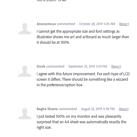
Anonymous
commented
·
October 28, 2019 5:05 AM
·
Report
I cannot get the appropriate size and font settings as
Illustrator shows me art and artboard as much larger than
it should be at 100%
Dunk
commented
·
September 25, 2019 3:53 PM
·
Report
I agree with this future improvement. For each type of LCD
screen it differs. There should be something like a wizzerd
in the preference/option box.
Bagha Shams
commented
·
August 22, 2019 4:59 PM
·
Report
I just tested 100% on my monitor and was pleasantly
surprised that an A4 sheet was automatically exactly the
right size.