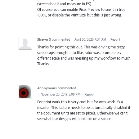
(screenshot it and measure in PS).
Of course you can enable Pixel Preview to see it in true
100%, or disable the Print Size, but this is just wrong.
Shawn S
commented
·
April 30, 2020 7:34 AM
·
Report
Thanks for pointing this out. This was driving me crazy.
screencaps brought into Illustrator was a completely
different scale and was messing up my workflow so much.
Thanks.
Anonymous
commented
·
November 20, 2019 5:08 PM
·
Report
For print work this is very cool but for web work it's a
disaster. This feature needs to be automatically disabled if
the document units are set to pixels. Otherwise we can't
see what our designs will look like on a screen!