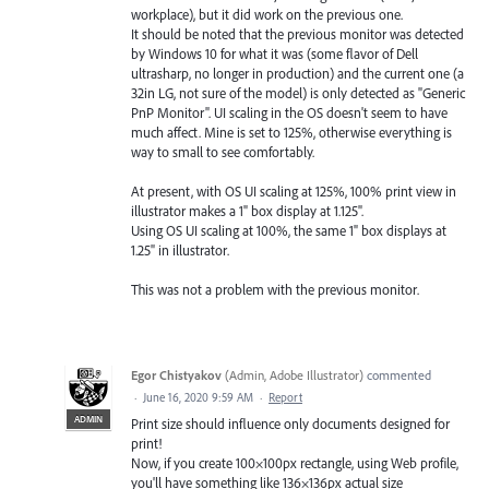
workplace), but it did work on the previous one.
It should be noted that the previous monitor was detected
by Windows 10 for what it was (some flavor of Dell
ultrasharp, no longer in production) and the current one (a
32in LG, not sure of the model) is only detected as "Generic
PnP Monitor". UI scaling in the OS doesn't seem to have
much affect. Mine is set to 125%, otherwise everything is
way to small to see comfortably.
At present, with OS UI scaling at 125%, 100% print view in
illustrator makes a 1" box display at 1.125".
Using OS UI scaling at 100%, the same 1" box displays at
1.25" in illustrator.
This was not a problem with the previous monitor.
Egor Chistyakov
(
Admin, Adobe Illustrator
)
commented
·
June 16, 2020 9:59 AM
·
Report
ADMIN
Print size should influence only documents designed for
print!
Now, if you create 100×100px rectangle, using Web profile,
you'll have something like 136×136px actual size