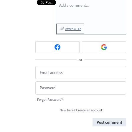
Add a comment…
Attach a File
or
Forgot Password?
New here?
Create an account
Post comment