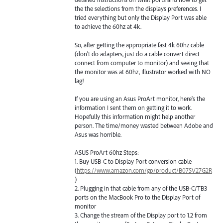
the the selections from the displays preferences. I
tried everything but only the Display Port was able
to achieve the 60hz at 4k.
So, after getting the appropriate fast 4k 60hz cable
(don't do adapters, just do a cable convert direct
connect from computer to monitor) and seeing that
the monitor was at 60hz, Illustrator worked with NO
lag!
If you are using an Asus ProArt monitor, here's the
information I sent them on getting it to work.
Hopefully this information might help another
person. The time/money wasted between Adobe and
Asus was horrible.
ASUS ProArt 60hz Steps:
1. Buy USB-C to Display Port conversion cable
(
https://www.amazon.com/gp/product/B075V27G2R
)
2. Plugging in that cable from any of the USB-C/TB3
ports on the MacBook Pro to the Display Port of
monitor
3. Change the stream of the Display port to 1.2 from