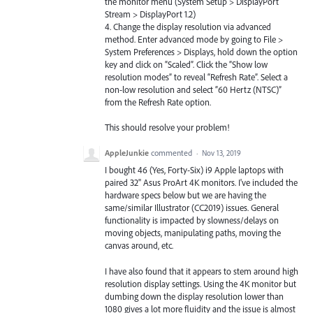
the monitor menu (System Setup > DisplayPort
Stream > DisplayPort 1.2)
4. Change the display resolution via advanced
method. Enter advanced mode by going to File >
System Preferences > Displays, hold down the option
key and click on “Scaled”. Click the “Show low
resolution modes” to reveal “Refresh Rate”. Select a
non-low resolution and select “60 Hertz (NTSC)”
from the Refresh Rate option.
This should resolve your problem!
AppleJunkie
commented
·
Nov 13, 2019
I bought 46 (Yes, Forty-Six) i9 Apple laptops with
paired 32" Asus ProArt 4K monitors. I've included the
hardware specs below but we are having the
same/similar Illustrator (CC2019) issues. General
functionality is impacted by slowness/delays on
moving objects, manipulating paths, moving the
canvas around, etc.
I have also found that it appears to stem around high
resolution display settings. Using the 4K monitor but
dumbing down the display resolution lower than
1080 gives a lot more fluidity and the issue is almost