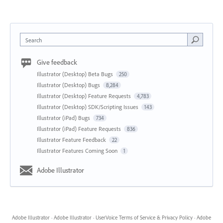
Search
Give feedback
Illustrator (Desktop) Beta Bugs
250
Illustrator (Desktop) Bugs
8,284
Illustrator (Desktop) Feature Requests
4,783
Illustrator (Desktop) SDK/Scripting Issues
143
Illustrator (iPad) Bugs
734
Illustrator (iPad) Feature Requests
836
Illustrator Feature Feedback
22
Illustrator Features Coming Soon
1
Adobe Illustrator
Adobe Illustrator
·
Adobe Illustrator
·
UserVoice Terms of Service & Privacy Policy
·
Adobe