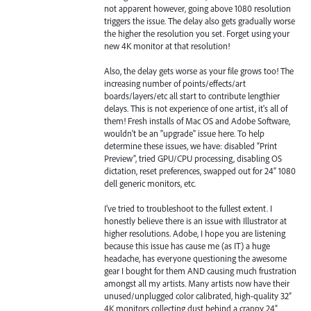
not apparent however, going above 1080 resolution
triggers the issue. The delay also gets gradually worse
the higher the resolution you set. Forget using your
new 4K monitor at that resolution!
Also, the delay gets worse as your file grows too! The
increasing number of points/effects/art
boards/layers/etc all start to contribute lengthier
delays. This is not experience of one artist, it's all of
them! Fresh installs of Mac OS and Adobe Software,
wouldn't be an "upgrade" issue here. To help
determine these issues, we have: disabled “Print
Preview”, tried GPU/CPU processing, disabling OS
dictation, reset preferences, swapped out for 24” 1080
dell generic monitors, etc.
I’ve tried to troubleshoot to the fullest extent. I
honestly believe there is an issue with Illustrator at
higher resolutions. Adobe, I hope you are listening
because this issue has cause me (as IT) a huge
headache, has everyone questioning the awesome
gear I bought for them AND causing much frustration
amongst all my artists. Many artists now have their
unused/unplugged color calibrated, high-quality 32”
4K monitors collecting dust behind a crappy 24”