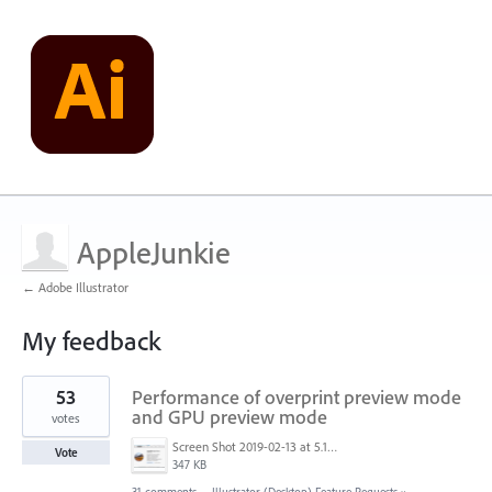
AppleJunkie
← Adobe Illustrator
My feedback
1
53
Performance of overprint preview mode
result
found
and GPU preview mode
votes
Screen Shot 2019-02-13 at 5.17.51 AM.png
Vote
347 KB