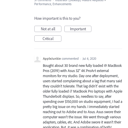
31 comments
·
Illustrator (Desktop) Feature Requests
»
Performance, Enhancements
How important is this to you?
Not at all
Important
Critical
AppleJunkie
commented
·
Jul 6, 2020
Bought about 30 brand new fully loaded i9 MacBook
Pros (2019) with Asus 32" 4K ProArt external
monitors for my studio. Day one after deployment,
users started complaining about a lag that many said
they couldn't tolerate. That lag didn't' exist with the
older fully loaded i7 MacBook Pro laptops with Apple
Thunderbolt displays. So, needless to say, after
spending over $150,000 on studio equipment, I had a
pretty big issue on my hands. I immediately started
reaching out to Adobe and to Asus. Asus swore their
computer wasn't the issue. We went through various
adapters, cables, etc. And Adobe swore it wasn't their
application. But, it was a combination of both!