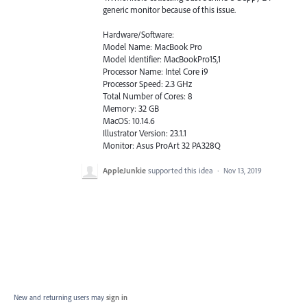
generic monitor because of this issue.
Hardware/Software:
Model Name: MacBook Pro
Model Identifier: MacBookPro15,1
Processor Name: Intel Core i9
Processor Speed: 2.3 GHz
Total Number of Cores: 8
Memory: 32 GB
MacOS: 10.14.6
Illustrator Version: 23.1.1
Monitor: Asus ProArt 32 PA328Q
AppleJunkie
supported this idea
·
Nov 13, 2019
New and returning users may
sign in