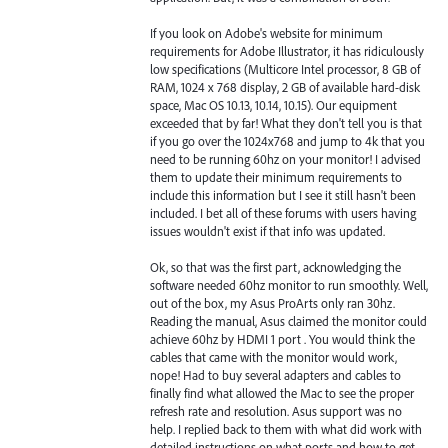
If you look on Adobe's website for minimum
requirements for Adobe Illustrator, it has ridiculously
low specifications (Multicore Intel processor, 8 GB of
RAM, 1024 x 768 display, 2 GB of available hard-disk
space, Mac OS 10.13, 10.14, 10.15). Our equipment
exceeded that by far! What they don't tell you is that
if you go over the 1024x768 and jump to 4k that you
need to be running 60hz on your monitor! I advised
them to update their minimum requirements to
include this information but I see it still hasn't been
included. I bet all of these forums with users having
issues wouldn't exist if that info was updated.
Ok, so that was the first part, acknowledging the
software needed 60hz monitor to run smoothly. Well,
out of the box, my Asus ProArts only ran 30hz.
Reading the manual, Asus claimed the monitor could
achieve 60hz by HDMI 1 port . You would think the
cables that came with the monitor would work,
nope! Had to buy several adapters and cables to
finally find what allowed the Mac to see the proper
refresh rate and resolution. Asus support was no
help. I replied back to them with what did work with
detailed instructions on what ports and how to get