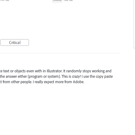
Critical
te text or objects even with in Illustrator. It randomly stops working and
he answer either (program or system). This is crazy! I use the copy paste
ext from other people. I really expect more from Adobe.