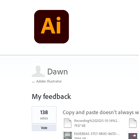
Dawn
← Adobe Illustrator
My feedback
1
138
Copy and paste doesn't always 
result
found
votes
Recording%202025-10-14%20113530.mp4
7937 KB
Vote
E63E8EA5-3757-4B0D-867D-BA8A8D3458A4.jpeg
7888 KB