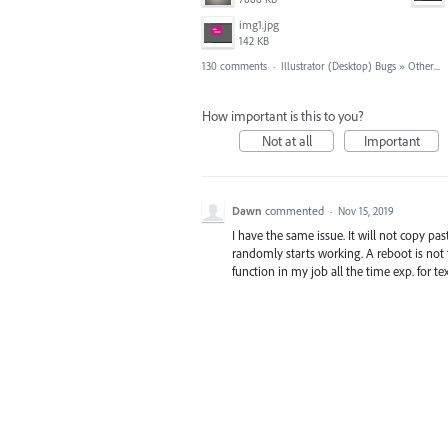
img1.jpg
142 KB
130 comments
·
Illustrator (Desktop) Bugs
»
Other...
How important is this to you?
Not at all
Important
Dawn
commented
·
Nov 15, 2019
I have the same issue. It will not copy pas
randomly starts working. A reboot is not t
function in my job all the time exp. for t