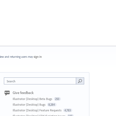
ew and returning users may
sign in
Search
Give feedback
Illustrator (Desktop) Beta Bugs
250
Illustrator (Desktop) Bugs
8,284
Illustrator (Desktop) Feature Requests
4,783
Illustrator (Desktop) SDK/Scripting Issues