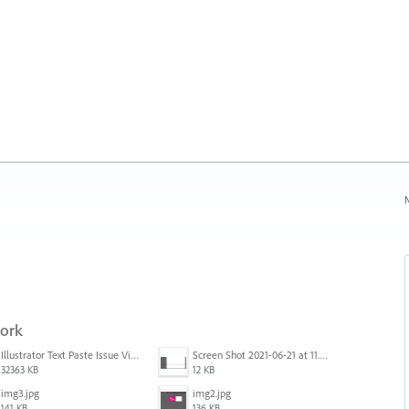
N
work
Illustrator Text Paste Issue Video.mp4
Screen Shot 2021-06-21 at 11.36.33.png
32363 KB
12 KB
img3.jpg
img2.jpg
141 KB
136 KB