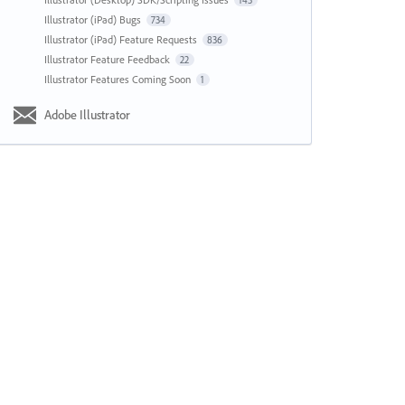
143
Illustrator (iPad) Bugs
734
Illustrator (iPad) Feature Requests
836
Illustrator Feature Feedback
22
Illustrator Features Coming Soon
1
Adobe Illustrator