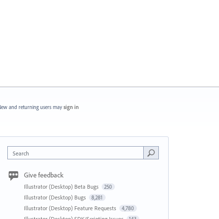
ew and returning users may
sign in
Search
Give feedback
Illustrator (Desktop) Beta Bugs
250
Illustrator (Desktop) Bugs
8,281
Illustrator (Desktop) Feature Requests
4,780
Illustrator (Desktop) SDK/Scripting Issues