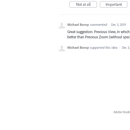
Not at all
Important
Michael Borop
commented
·
Dec 3, 2019
Great suggestion. Previous View, in which
better than Previous Zoom (without speci
Michael Borop
supported this idea
·
Dec 3,
Adobe Illust