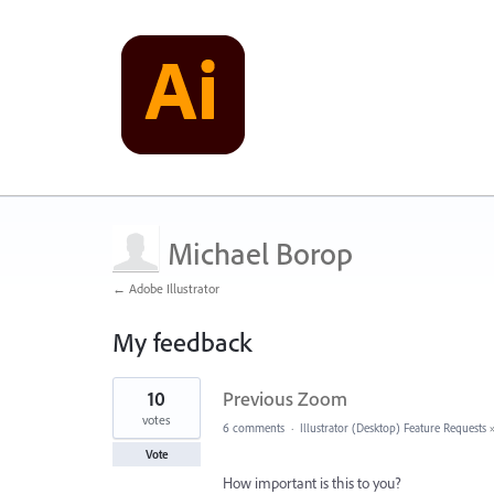
Michael Borop
← Adobe Illustrator
My feedback
1
10
Previous Zoom
result
found
votes
6 comments
·
Illustrator (Desktop) Feature Requests
Vote
How important is this to you?