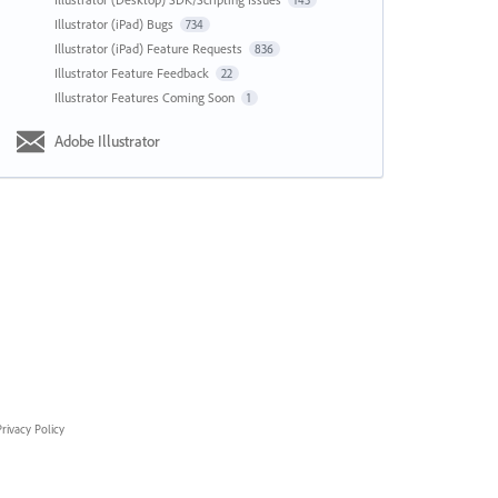
143
Illustrator (iPad) Bugs
734
Illustrator (iPad) Feature Requests
836
Illustrator Feature Feedback
22
Illustrator Features Coming Soon
1
Adobe Illustrator
rivacy Policy