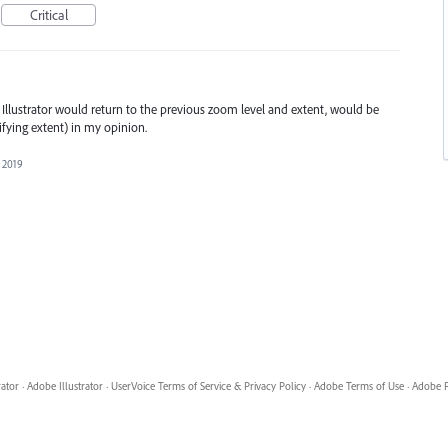
Critical
 Illustrator would return to the previous zoom level and extent, would be
fying extent) in my opinion.
 2019
rator
·
Adobe Illustrator
·
UserVoice Terms of Service & Privacy Policy
·
Adobe Terms of Use
·
Adobe P