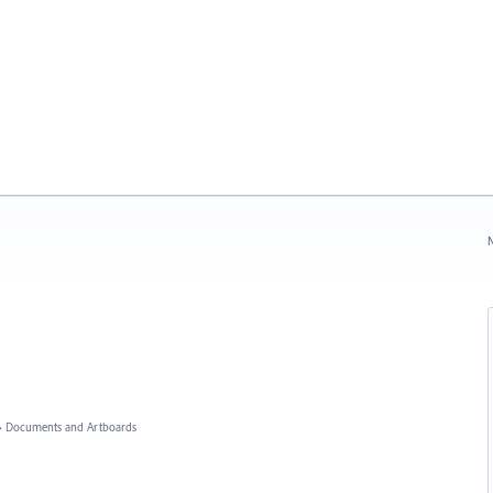
N
»
Documents and Artboards