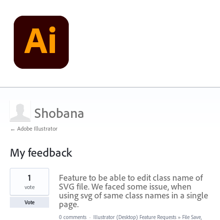
Shobana
← Adobe Illustrator
My feedback
1
1
Feature to be able to edit class name of
result
found
SVG file. We faced some issue, when
vote
using svg of same class names in a single
page.
Vote
0 comments
·
Illustrator (Desktop) Feature Requests
»
File Save,