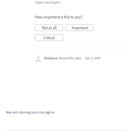
Import and Export
How important is this to you?
Not at all
Important
Critical
Shobana
shared this idea
·
Dec 5, 2019
New and returning users may
sign in