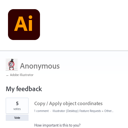
Anonymous
← Adobe Illustrator
My feedback
1
5
Copy / Apply object coordinates
result
found
votes
1 comment
·
Illustrator (Desktop) Feature Requests
»
Other...
Vote
How important is this to you?