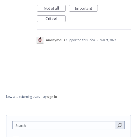
Not at all
Important
Critical
Anonymous
supported this idea
·
Mar 9, 2022
New and returning users may
sign in
Search