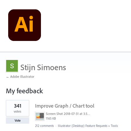
Stijn Simoens
← Adobe Illustrator
My feedback
1
341
Improve Graph / Chart tool
result
found
votes
Screen Shot 2018-07-31 at 3.59.41 PM.png
1165 KB
Vote
212 comments
·
Illustrator (Desktop) Feature Requests
»
Tools