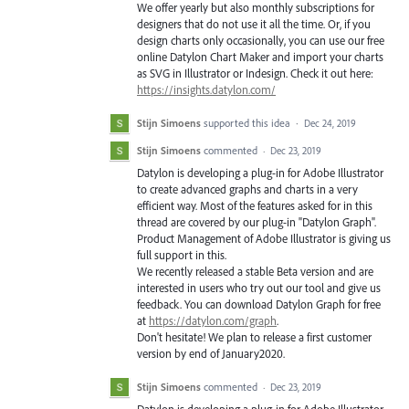
We offer yearly but also monthly subscriptions for
designers that do not use it all the time. Or, if you
design charts only occasionally, you can use our free
online Datylon Chart Maker and import your charts
as SVG in Illustrator or Indesign. Check it out here:
https://insights.datylon.com/
Stijn Simoens
supported this idea
·
Dec 24, 2019
Stijn Simoens
commented
·
Dec 23, 2019
Datylon is developing a plug-in for Adobe Illustrator
to create advanced graphs and charts in a very
efficient way. Most of the features asked for in this
thread are covered by our plug-in "Datylon Graph".
Product Management of Adobe Illustrator is giving us
full support in this.
We recently released a stable Beta version and are
interested in users who try out our tool and give us
feedback. You can download Datylon Graph for free
at
https://datylon.com/graph
.
Don't hesitate! We plan to release a first customer
version by end of January2020.
Stijn Simoens
commented
·
Dec 23, 2019
Datylon is developing a plug-in for Adobe Illustrator