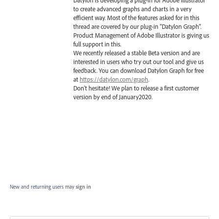
to create advanced graphs and charts in a very
efficient way. Most of the features asked for in this
thread are covered by our plug-in "Datylon Graph".
Product Management of Adobe Illustrator is giving us
full support in this.
We recently released a stable Beta version and are
interested in users who try out our tool and give us
feedback. You can download Datylon Graph for free
at
https://datylon.com/graph
.
Don't hesitate! We plan to release a first customer
version by end of January2020.
New and returning users may
sign in