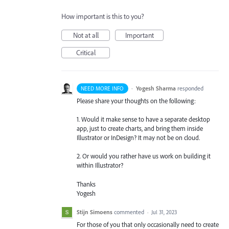
How important is this to you?
Not at all
Important
Critical
·
Yogesh Sharma
responded
NEED MORE INFO
Please share your thoughts on the following:
1. Would it make sense to have a separate desktop
app, just to create charts, and bring them inside
Illustrator or InDesign? It may not be on cloud.
2. Or would you rather have us work on building it
within Illustrator?
Thanks
Yogesh
Stijn Simoens
commented
·
Jul 31, 2023
For those of you that only occasionally need to create