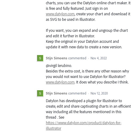
charts, you can use the Datylon online chart maker. It
is free and fully featured. Just sign in on
www.datylon.com
, create your chart and download it
as SVG to be used in Illustrator.
If you want, you can expand and ungroup the chart
and edit it further in Illustrator.
Keep the original in your Datylon account and
update it with new data to create a new version.
Stijn Simoens
commented
·
Nov 4, 2022
@virgil lerubino.
Besides the extra cost, is there any other reason why
you would not want to use Datylon for Illustrator?
www.datylon.com
. It does what you describe I think.
Stijn Simoens
commented
·
Nov 12, 2020
Datylon has developed a plugin for Illustrator to
create, edit and share captivating charts in an efficient
way including all the features mentioned in this
thread . See
https://www.datylon.com/product/datylon-for-
illustrator