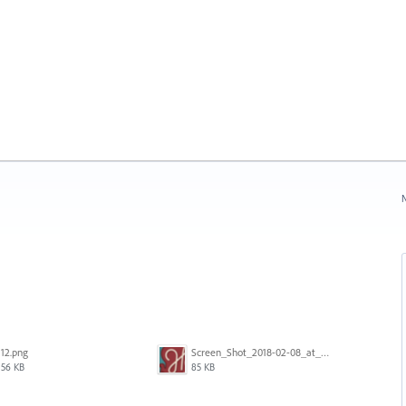
N
12.png
Screen_Shot_2018-02-08_at_3.00.22_PM.png
56 KB
85 KB