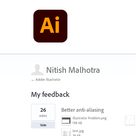
Nitish Malhotra
← Adobe Illustrator
My feedback
1
26
Better anti-aliasing
result
found
votes
Illustrator Problem.png
198 KB
Vote
test.jpg
29 KB