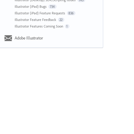
143
Illustrator (iPad) Bugs
734
Illustrator (iPad) Feature Requests
836
Illustrator Feature Feedback
22
Illustrator Features Coming Soon
1
Adobe Illustrator