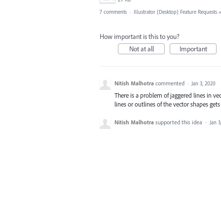
7 comments
·
Illustrator (Desktop) Feature Requests
How important is this to you?
Not at all
Important
Nitish Malhotra
commented
·
Jan 3, 2020
There is a problem of jaggered lines in ve
lines or outlines of the vector shapes gets
Nitish Malhotra
supported this idea
·
Jan 3