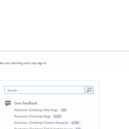
ew and returning users may
sign in
Search
Give feedback
Illustrator (Desktop) Beta Bugs
250
Illustrator (Desktop) Bugs
8,283
Illustrator (Desktop) Feature Requests
4,780
Illustrator (Desktop) SDK/Scripting Issues