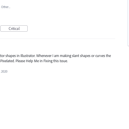
»
Other...
Critical
ctor shapes in Illustrator. Whenever I am making slant shapes or curves the
 Pixelated. Please Help Me in Fixing this Issue.
, 2020