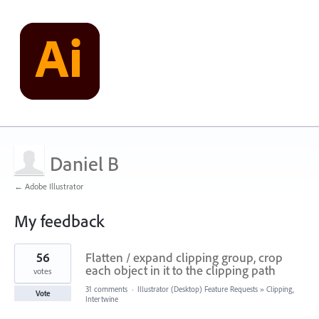
Daniel B
← Adobe Illustrator
My feedback
1
56
Flatten / expand clipping group, crop
result
found
each object in it to the clipping path
votes
31 comments
·
Illustrator (Desktop) Feature Requests
»
Clipping,
Vote
Intertwine