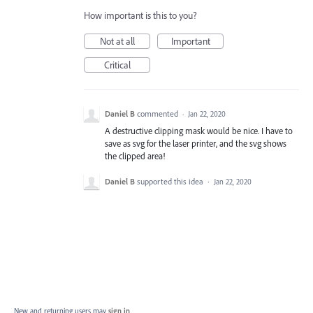
How important is this to you?
Not at all
Important
Critical
Daniel B
commented
·
Jan 22, 2020
A destructive clipping mask would be nice. I have to
save as svg for the laser printer, and the svg shows
the clipped area!
Daniel B
supported this idea
·
Jan 22, 2020
New and returning users may
sign in