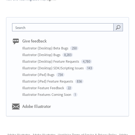
Search
Give feedback
Illustrator (Desktop) Beta Bugs
250
Illustrator (Desktop) Bugs
8,283
Illustrator (Desktop) Feature Requests
4,780
Illustrator (Desktop) SDK/Scripting Issues
143
Illustrator (iPad) Bugs
734
Illustrator (iPad) Feature Requests
836
Illustrator Feature Feedback
22
Illustrator Features Coming Soon
1
Adobe Illustrator