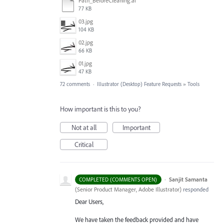
Path_BeforeCleaning.ai
77 KB
03.jpg
104 KB
02.jpg
66 KB
01.jpg
47 KB
72 comments
·
Illustrator (Desktop) Feature Requests
»
Tools
How important is this to you?
Not at all
Important
Critical
·
Sanjit Samanta
COMPLETED (COMMENTS OPEN)
(
Senior Product Manager, Adobe Illustrator
)
responded
Dear Users,
We have taken the feedback provided and have