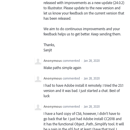
released with improvements as a new update (24.0.2)
to Illustrator. Please update to the new version and
let us know your feedback on the current version that
has been released.
We aim to do continuous improvements and your
feedback helps us to get better. Keep sending them.
Thanks,
Sanjit
Anonymous
commented
·
Jan 28, 2020
Make paths simple again
Anonymous
commented
·
Jan 28, 2020
I had to have Adobe install it remotely. I tried the 23.1
version and it was bad. I just started a chat. Best of
luck
Anonymous
commented
·
Jan 28, 2020
I have a hard copy of CS6, however, I didn't have to
go back that far. I just had Adobe install CC2018 and
it has the functional Object...Path...Simplify tool. It will
be a pain in the a$$ but at least I have that tool. I