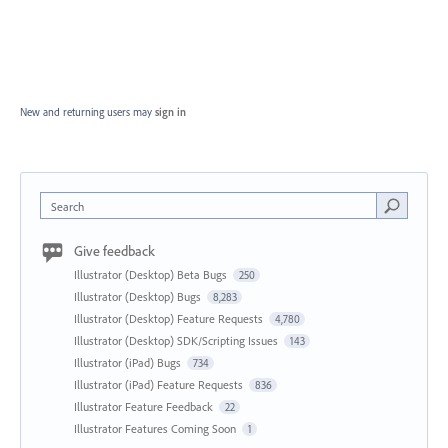
New and returning users may
sign in
Search
Give feedback
Illustrator (Desktop) Beta Bugs
250
Illustrator (Desktop) Bugs
8,283
Illustrator (Desktop) Feature Requests
4,780
Illustrator (Desktop) SDK/Scripting Issues
143
Illustrator (iPad) Bugs
734
Illustrator (iPad) Feature Requests
836
Illustrator Feature Feedback
22
Illustrator Features Coming Soon
1