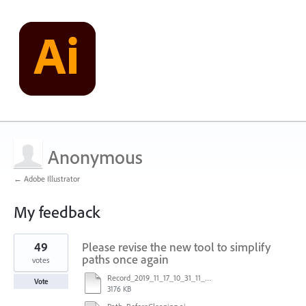
Anonymous
← Adobe Illustrator
My feedback
1
49
Please revise the new tool to simplify
result
found
paths once again
votes
Record_2019_11_17_10_31_11_449.mp4
Vote
3176 KB