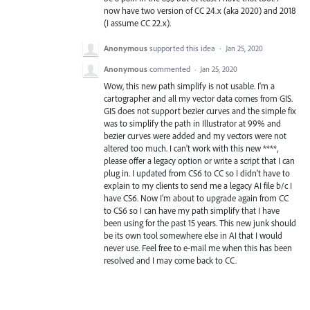
now have two version of CC 24.x (aka 2020) and 2018
(I assume CC 22.x).
Anonymous
supported this idea
·
Jan 25, 2020
Anonymous
commented
·
Jan 25, 2020
Wow, this new path simplify is not usable. I'm a
cartographer and all my vector data comes from GIS.
GIS does not support bezier curves and the simple fix
was to simplify the path in Illustrator at 99% and
bezier curves were added and my vectors were not
altered too much. I can't work with this new ****,
please offer a legacy option or write a script that I can
plug in. I updated from CS6 to CC so I didn't have to
explain to my clients to send me a legacy AI file b/c I
have CS6. Now I'm about to upgrade again from CC
to CS6 so I can have my path simplify that I have
been using for the past 15 years. This new junk should
be its own tool somewhere else in AI that I would
never use. Feel free to e-mail me when this has been
resolved and I may come back to CC.