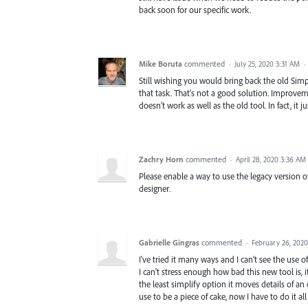
back soon for our specific work.
Mike Boruta
commented
·
July 25, 2020 3:31 AM
·
Still wishing you would bring back the old Simpl
that task. That's not a good solution. Improveme
doesn't work as well as the old tool. In fact, it j
Zachry Horn
commented
·
April 28, 2020 3:36 AM
Please enable a way to use the legacy version o
designer.
Gabrielle Gingras
commented
·
February 26, 202
I've tried it many ways and I can't see the use of 
I can't stress enough how bad this new tool is, 
the least simplify option it moves details of an 
use to be a piece of cake, now I have to do it al