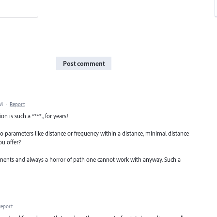
Post comment
PM
·
Report
 is such a ****., for years!
to parameters like distance or frequency within a distance, minimal distance
u offer?
tments and always a horror of path one cannot work with anyway. Such a
Report