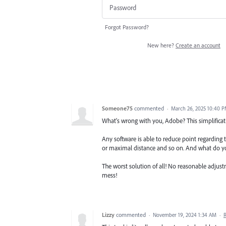
Forgot Password?
New here?
Create an account
Someone75
commented
·
March 26, 2025 10:40 
What's wrong with you, Adobe? This simplification
Any software is able to reduce point regarding 
or maximal distance and so on. And what do yo
The worst solution of all! No reasonable adjus
mess!
Lizzy
commented
·
November 19, 2024 1:34 AM
·