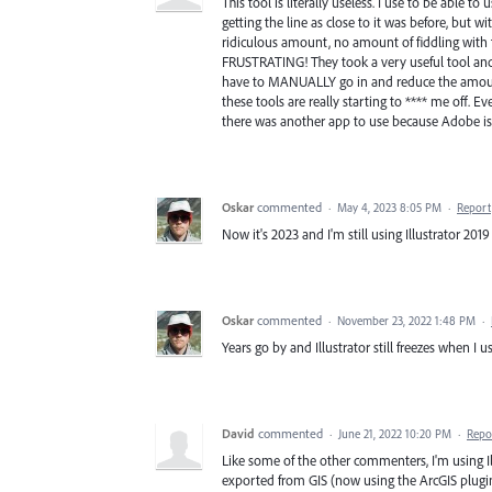
This tool is literally useless. I use to be able 
getting the line as close to it was before, but w
ridiculous amount, no amount of fiddling with th
FRUSTRATING! They took a very useful tool and 
have to MANUALLY go in and reduce the amount 
these tools are really starting to **** me off.
there was another app to use because Adobe is r
Oskar
commented
·
May 4, 2023 8:05 PM
·
Report
Now it's 2023 and I'm still using Illustrator 2019 
Oskar
commented
·
November 23, 2022 1:48 PM
·
Years go by and Illustrator still freezes when I u
David
commented
·
June 21, 2022 10:20 PM
·
Repo
Like some of the other commenters, I'm using Il
exported from GIS (now using the ArcGIS plugin