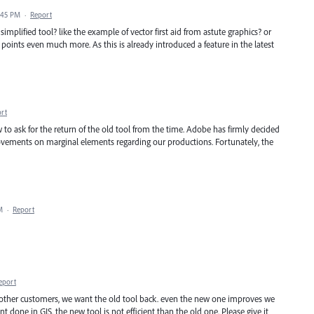
1:45 PM
·
Report
simplified tool? like the example of vector first aid from astute graphics? or
 points even much more. As this is already introduced a feature in the latest
rt
ow to ask for the return of the old tool from the time. Adobe has firmly decided
rovements on marginal elements regarding our productions. Fortunately, the
M
·
Report
eport
other customers, we want the old tool back. even the new one improves we
t done in GIS. the new tool is not efficient than the old one. Please give it