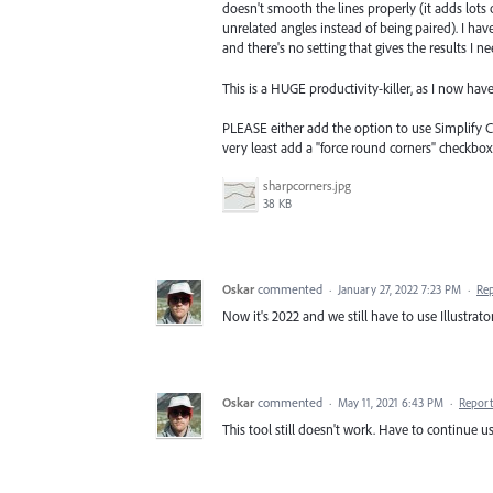
doesn't smooth the lines properly (it adds lots
unrelated angles instead of being paired). I ha
and there's no setting that gives the results I 
This is a HUGE productivity-killer, as I now ha
PLEASE either add the option to use Simplify C
very least add a "force round corners" checkbox
sharpcorners.jpg
38 KB
Oskar
commented
·
January 27, 2022 7:23 PM
·
Re
Now it's 2022 and we still have to use Illustrato
Oskar
commented
·
May 11, 2021 6:43 PM
·
Report
This tool still doesn't work. Have to continue usi