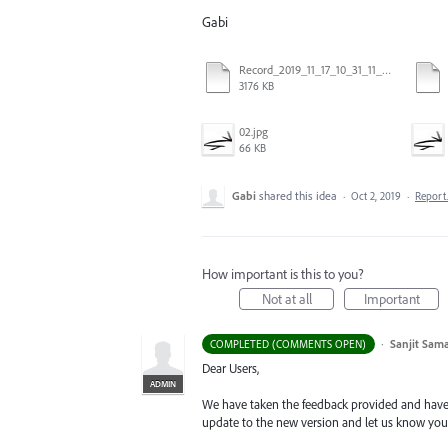
Gabi
Record_2019_11_17_10_31_11_449.mp4
3176 KB
02.jpg
66 KB
Gabi
shared this idea
·
Oct 2, 2019
·
Repor
How important is this to you?
Not at all
Important
·
Sanjit Sam
COMPLETED (COMMENTS OPEN)
Dear Users,
ADMIN
We have taken the feedback provided and have r
update to the new version and let us know your