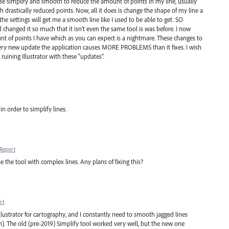
to use simplify and smooth to reduce the amount of points in my line, usually
ith drastically reduced points. Now, all it does is change the shape of my line a
e settings will get me a smooth line like I used to be able to get. SO
changed it so much that it isn't even the same tool is was before. I now
of points I have which as you can expect is a nightmare. These changes to
 Every new update the application causes MORE PROBLEMS than it fixes. I wish
uining Illustrator with these "updates".
in order to simplify lines.
Report
se the tool with complex lines. Any plans of fixing this?
rt
lustrator for cartography, and I constantly need to smooth jagged lines
). The old (pre-2019) Simplify tool worked very well, but the new one