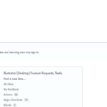
ew and returning users may
sign in
Illustrator (Desktop) Feature Requests
:
Tools
Categories
Post a new idea…
All ideas
My feedback
Actions
55
Align, Distribute
71
Blends
5