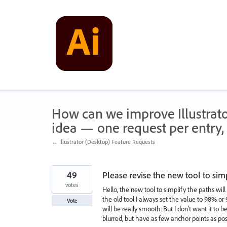
Skip
to
content
How can we improve Illustrato
idea — one request per entry, 
← Illustrator (Desktop) Feature Requests
49
Please revise the new tool to sim
votes
Hello, the new tool to simplify the paths wil
the old tool I always set the value to 98% o
Vote
will be really smooth. But I don't want it to
blurred, but have as few anchor points as po