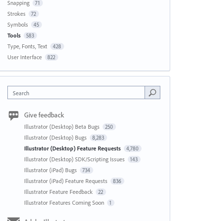
Snapping
71
Strokes
72
Symbols
45
Tools
583
Type, Fonts, Text
428
User Interface
822
Search
Give feedback
Illustrator (Desktop) Beta Bugs
250
Illustrator (Desktop) Bugs
8,283
Illustrator (Desktop) Feature Requests
4,780
Illustrator (Desktop) SDK/Scripting Issues
143
Illustrator (iPad) Bugs
734
Illustrator (iPad) Feature Requests
836
Illustrator Feature Feedback
22
Illustrator Features Coming Soon
1