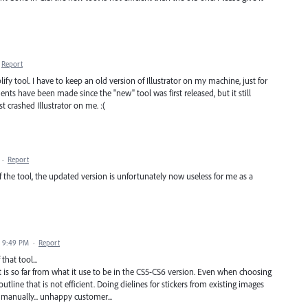
Report
ify tool. I have to keep an old version of Illustrator on my machine, just for
nts have been made since the "new" tool was first released, but it still
ust crashed Illustrator on me. :(
·
Report
f the tool, the updated version is unfortunately now useless for me as a
0 9:49 PM
·
Report
that tool...
it is so far from what it use to be in the CS5-CS6 version. Even when choosing
outline that is not efficient. Doing dielines for stickers from existing images
l manually... unhappy customer...