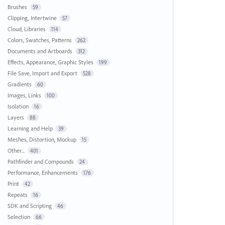
Brushes
59
Clipping, Intertwine
57
Cloud, Libraries
114
Colors, Swatches, Patterns
262
Documents and Artboards
312
Effects, Appearance, Graphic Styles
199
File Save, Import and Export
528
Gradients
60
Images, Links
100
Isolation
16
Layers
88
Learning and Help
39
Meshes, Distortion, Mockup
15
Other...
401
Pathfinder and Compounds
24
Performance, Enhancements
176
Print
42
Repeats
16
SDK and Scripting
46
Selection
66