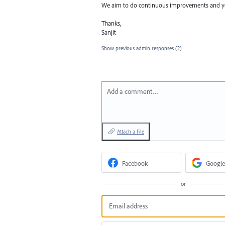
We aim to do continuous improvements and you
Thanks,
Sanjit
Show previous admin responses
(2)
Add a comment…
Attach a File
Facebook
Google
or