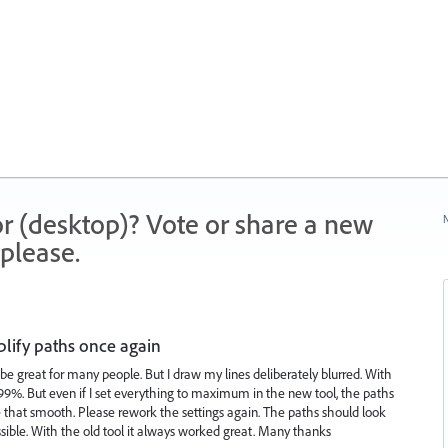
r (desktop)? Vote or share a new
N
please.
plify paths once again
l be great for many people. But I draw my lines deliberately blurred. With
r 99%. But even if I set everything to maximum in the new tool, the paths
 be that smooth. Please rework the settings again. The paths should look
ssible. With the old tool it always worked great. Many thanks