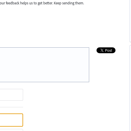
r feedback helps us to get better. Keep sending them.