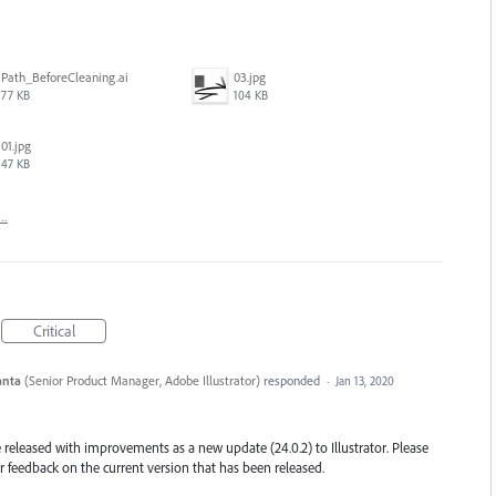
Path_BeforeCleaning.ai
03.jpg
77 KB
104 KB
01.jpg
47 KB
t…
Critical
anta
(
Senior Product Manager, Adobe Illustrator
)
responded
·
Jan 13, 2020
eleased with improvements as a new update (24.0.2) to Illustrator. Please
 feedback on the current version that has been released.