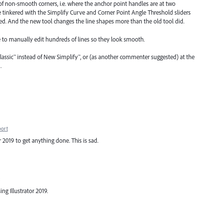
 of non-smooth corners, i.e. where the anchor point handles are at two
ve tinkered with the Simplify Curve and Corner Point Angle Threshold sliders
need. And the new tool changes the line shapes more than the old tool did.
ve to manually edit hundreds of lines so they look smooth.
lassic™ instead of New Simplify™, or (as another commenter suggested) at the
.
port
r 2019 to get anything done. This is sad.
ng Illustrator 2019.