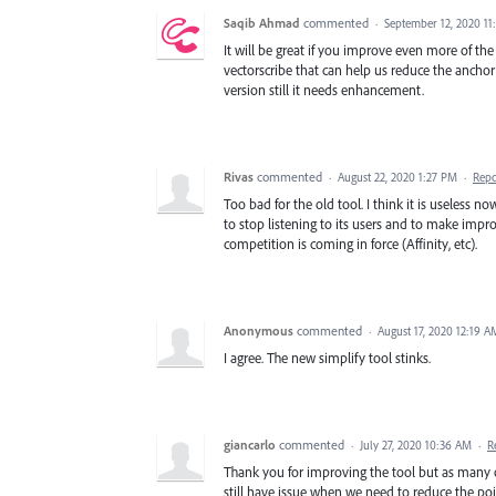
Saqib Ahmad
commented
·
September 12, 2020 1
It will be great if you improve even more of the 
vectorscribe that can help us reduce the anchor
version still it needs enhancement.
Rivas
commented
·
August 22, 2020 1:27 PM
·
Repo
Too bad for the old tool. I think it is useless n
to stop listening to its users and to make imp
competition is coming in force (Affinity, etc).
Anonymous
commented
·
August 17, 2020 12:19 A
I agree. The new simplify tool stinks.
giancarlo
commented
·
July 27, 2020 10:36 AM
·
R
Thank you for improving the tool but as many 
still have issue when we need to reduce the poin