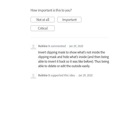
How important is this to you?
Not at all
Important
Critical
Robbie S
commented
·
Jan 29, 2020
Invert clipping mask to show what's not inside the
clipping mask and hide what's inside (and then being
able to invert it back so it was like before). Thus being
able to delete or edit the outside easily.
Robbie S
supported this idea
·
Jan 29, 2020