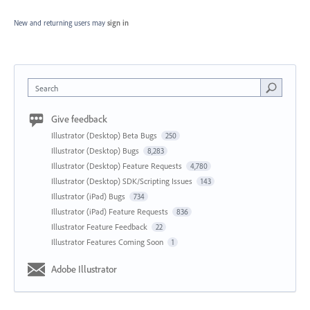
New and returning users may
sign in
Search
Give feedback
Illustrator (Desktop) Beta Bugs
250
Illustrator (Desktop) Bugs
8,283
Illustrator (Desktop) Feature Requests
4,780
Illustrator (Desktop) SDK/Scripting Issues
143
Illustrator (iPad) Bugs
734
Illustrator (iPad) Feature Requests
836
Illustrator Feature Feedback
22
Illustrator Features Coming Soon
1
Adobe Illustrator