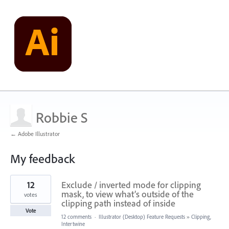
Robbie S
← Adobe Illustrator
My feedback
1
12
Exclude / inverted mode for clipping
result
found
mask, to view what’s outside of the
votes
clipping path instead of inside
Vote
12 comments
·
Illustrator (Desktop) Feature Requests
»
Clipping,
Intertwine