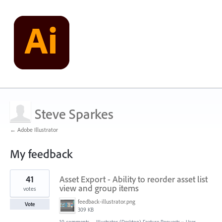
Steve Sparkes
← Adobe Illustrator
My feedback
1
41
Asset Export - Ability to reorder asset list
result
found
view and group items
votes
feedback-illustrator.png
Vote
309 KB