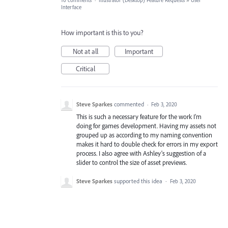
10 comments
·
Illustrator (Desktop) Feature Requests
»
User
Interface
How important is this to you?
Not at all
Important
Critical
Steve Sparkes
commented
·
Feb 3, 2020
This is such a necessary feature for the work I'm
doing for games development. Having my assets not
grouped up as according to my naming convention
makes it hard to double check for errors in my export
process. I also agree with Ashley's suggestion of a
slider to control the size of asset previews.
Steve Sparkes
supported this idea
·
Feb 3, 2020