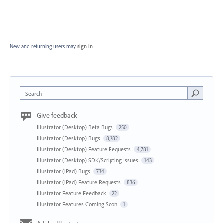
New and returning users may
sign in
Search
Give feedback
Illustrator (Desktop) Beta Bugs
250
Illustrator (Desktop) Bugs
8,282
Illustrator (Desktop) Feature Requests
4,781
Illustrator (Desktop) SDK/Scripting Issues
143
Illustrator (iPad) Bugs
734
Illustrator (iPad) Feature Requests
836
Illustrator Feature Feedback
22
Illustrator Features Coming Soon
1